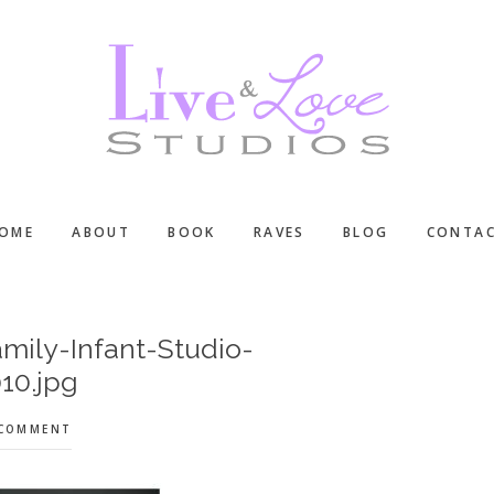
OME
ABOUT
BOOK
RAVES
BLOG
CONTA
mily-Infant-Studio-
10.jpg
 COMMENT