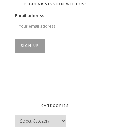
REGULAR SESSION WITH US!
Email address:
CATEGORIES
Categories