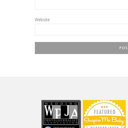
Website
Footer