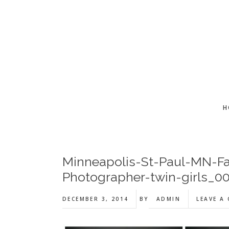
Skip
Skip
Skip
to
to
to
main
primary
footer
content
sidebar
H
Minneapolis-St-Paul-MN-Fa
Photographer-twin-girls_00
DECEMBER 3, 2014
BY
ADMIN
LEAVE A