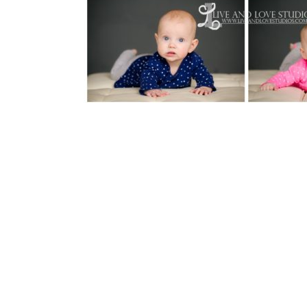
Reader