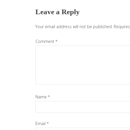
Interactions
Leave a Reply
Your email address will not be published.
Required
Comment
*
Name
*
Email
*