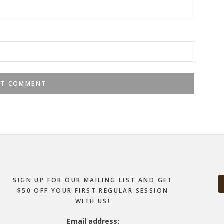
SIGN UP FOR OUR MAILING LIST AND GET
$50 OFF YOUR FIRST REGULAR SESSION
WITH US!
Email address: