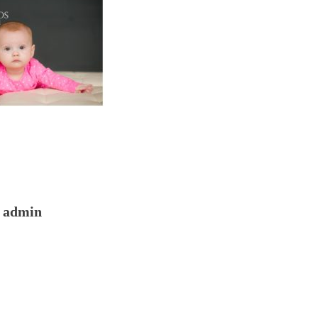
admin