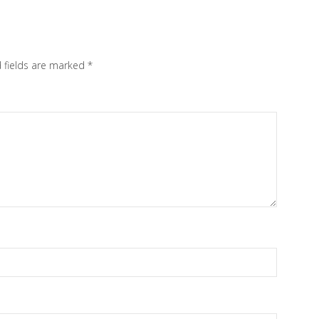
 fields are marked
*