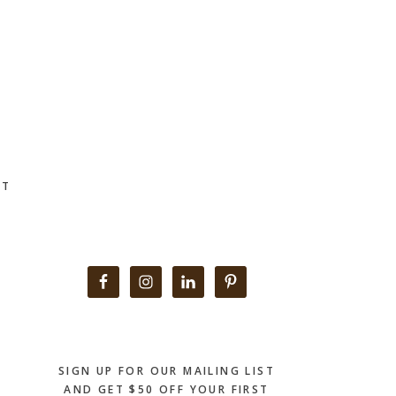
CT
Primary
Sidebar
SIGN UP FOR OUR MAILING LIST
AND GET $50 OFF YOUR FIRST