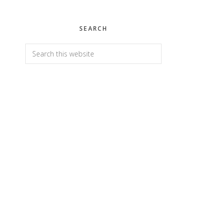
SEARCH
Search
this
website