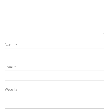
Name
*
Email
*
Website