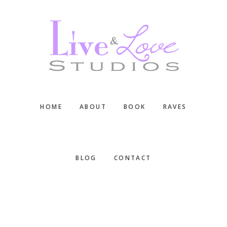
Skip
Skip
Skip
to
to
to
main
primary
footer
content
sidebar
HOME
ABOUT
BOOK
RAVES
BLOG
CONTACT