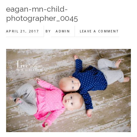
eagan-mn-child-
photographer_0045
APRIL 21, 2017
BY
ADMIN
LEAVE A COMMENT