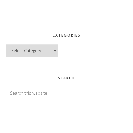
CATEGORIES
Categories
SEARCH
Search
this
website