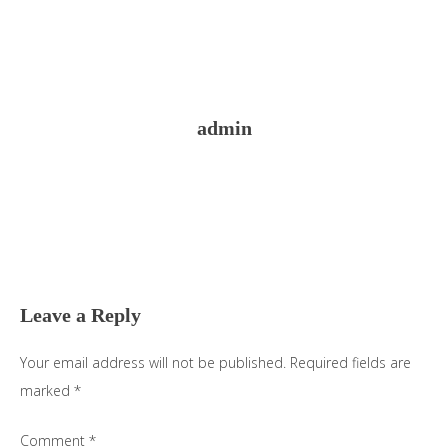
admin
Reader
Interactions
Leave a Reply
Your email address will not be published.
Required fields are
marked
*
Comment
*