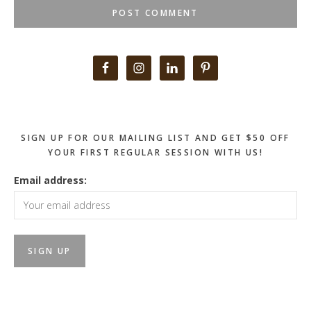
Primary
Sidebar
SIGN UP FOR OUR MAILING LIST AND GET $50 OFF
YOUR FIRST REGULAR SESSION WITH US!
Email address: