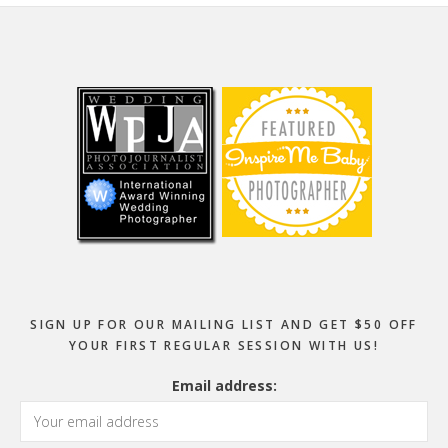
Footer
SIGN UP FOR OUR MAILING LIST AND GET $50 OFF
YOUR FIRST REGULAR SESSION WITH US!
Email address: