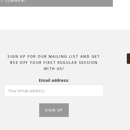
SIGN UP FOR OUR MAILING LIST AND GET
$50 OFF YOUR FIRST REGULAR SESSION
WITH US!
Email address: