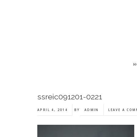
Skip
Skip
Skip
to
to
to
main
primary
footer
content
sidebar
H
ssreic091201-0221
APRIL 4, 2014
BY
ADMIN
LEAVE A CO