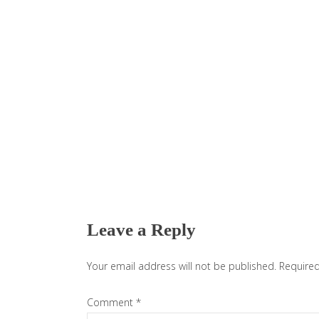
Reader
Interactions
Leave a Reply
Your email address will not be published.
Required
Comment
*