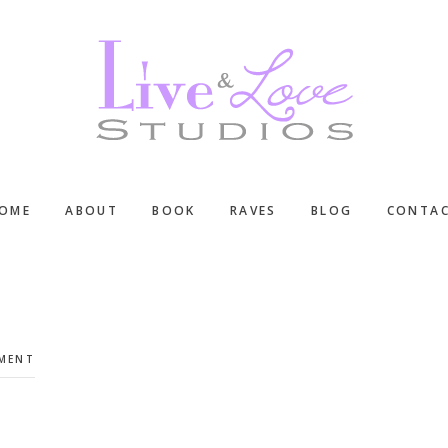
OME
ABOUT
BOOK
RAVES
BLOG
CONTA
MMENT