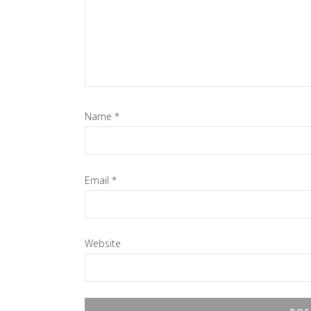
Name
*
Email
*
Website