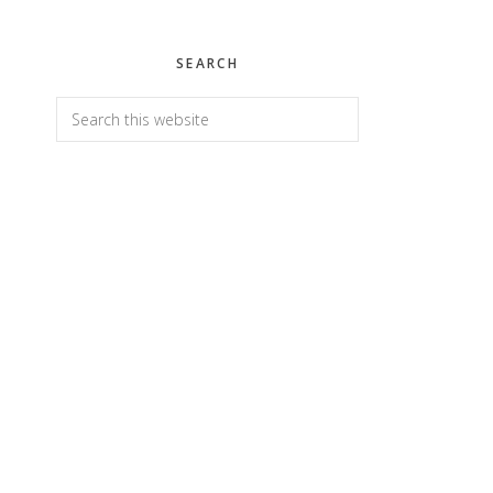
SEARCH
Search
this
website