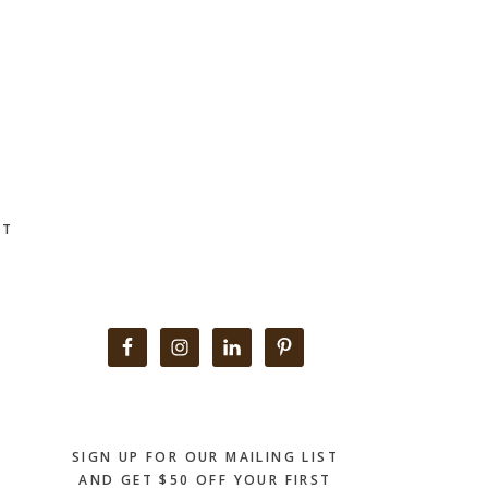
CT
Primary
Sidebar
SIGN UP FOR OUR MAILING LIST
AND GET $50 OFF YOUR FIRST