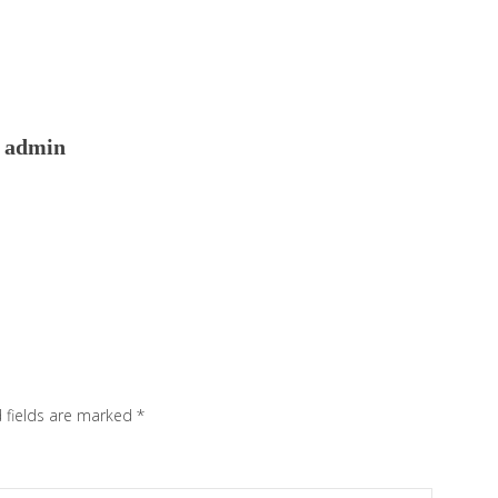
admin
 fields are marked
*