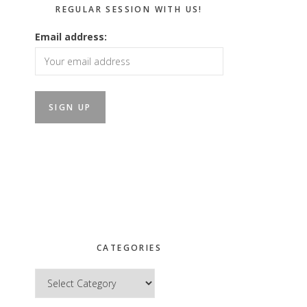
REGULAR SESSION WITH US!
Email address:
CATEGORIES
Categories