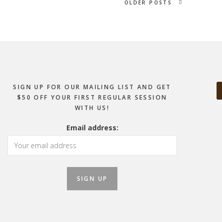
OLDER POSTS
SIGN UP FOR OUR MAILING LIST AND GET
$50 OFF YOUR FIRST REGULAR SESSION
WITH US!
Email address: