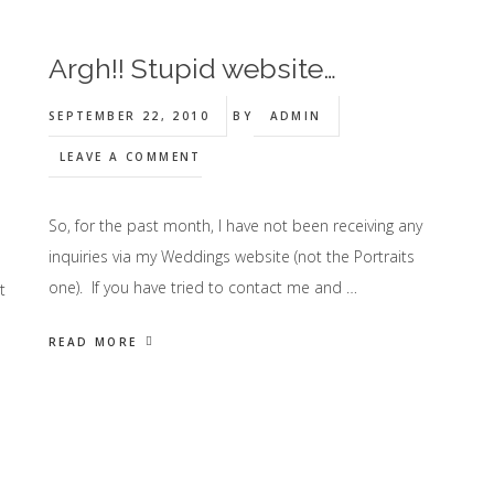
Argh!! Stupid website…
SEPTEMBER 22, 2010
BY
ADMIN
LEAVE A COMMENT
So, for the past month, I have not been receiving any
inquiries via my Weddings website (not the Portraits
I
one). If you have tried to contact me and …
t
READ MORE