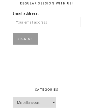
REGULAR SESSION WITH US!
Email address:
CATEGORIES
Categories