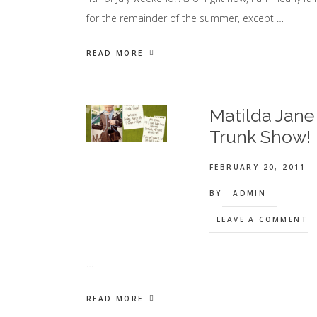
for the remainder of the summer, except …
READ MORE
Matilda Jane
Trunk Show!
FEBRUARY 20, 2011
BY
ADMIN
LEAVE A COMMENT
…
READ MORE