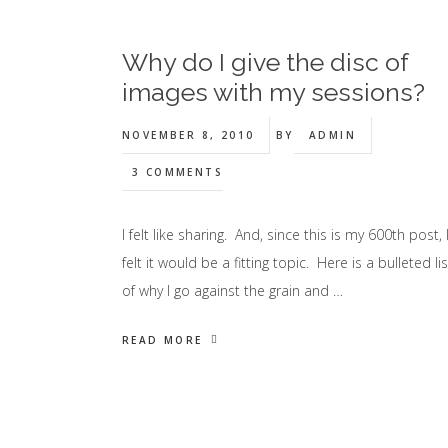
Why do I give the disc of
images with my sessions?
NOVEMBER 8, 2010
BY
ADMIN
3 COMMENTS
I felt like sharing. And, since this is my 600th post, 
felt it would be a fitting topic. Here is a bulleted lis
of why I go against the grain and …
READ MORE