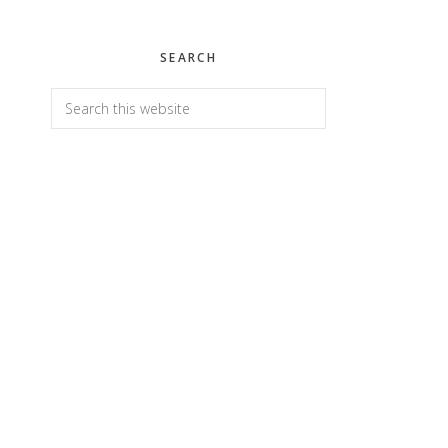
SEARCH
Search
this
website