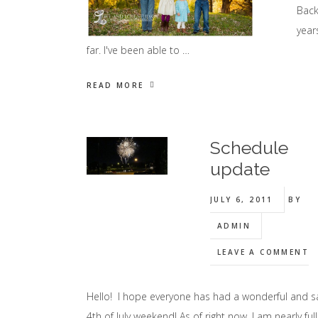
Back
year
far. I've been able to …
READ MORE
Schedule
update
JULY 6, 2011
BY
ADMIN
LEAVE A COMMENT
Hello! I hope everyone has had a wonderful and s
4th of July weekend! As of right now, I am nearly full