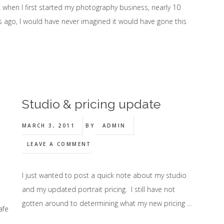
 when I first started my photography business, nearly 10
s ago, I would have never imagined it would have gone this
Studio & pricing update
MARCH 3, 2011
BY
ADMIN
LEAVE A COMMENT
I just wanted to post a quick note about my studio
and my updated portrait pricing. I still have not
gotten around to determining what my new pricing …
afe