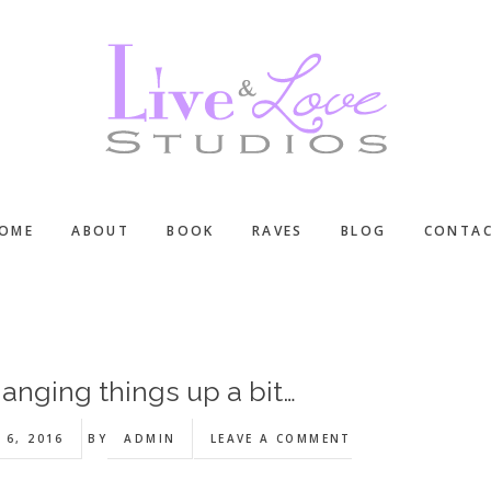
OME
ABOUT
BOOK
RAVES
BLOG
CONTA
anging things up a bit…
 6, 2016
BY
ADMIN
LEAVE A COMMENT