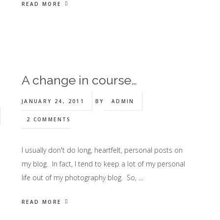
READ MORE
A change in course…
JANUARY 24, 2011
BY
ADMIN
2 COMMENTS
I usually don't do long, heartfelt, personal posts on
my blog. In fact, I tend to keep a lot of my personal
life out of my photography blog. So, …
READ MORE