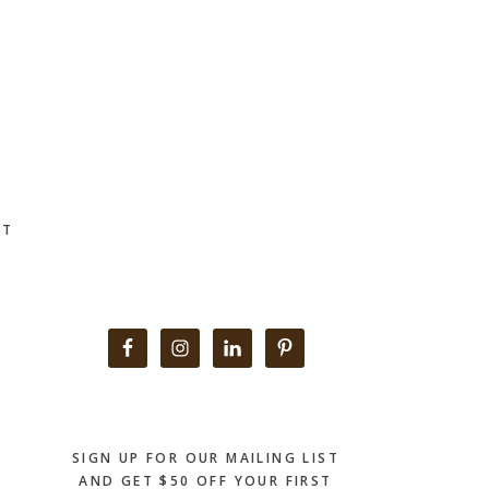
CT
Primary
Sidebar
SIGN UP FOR OUR MAILING LIST
AND GET $50 OFF YOUR FIRST