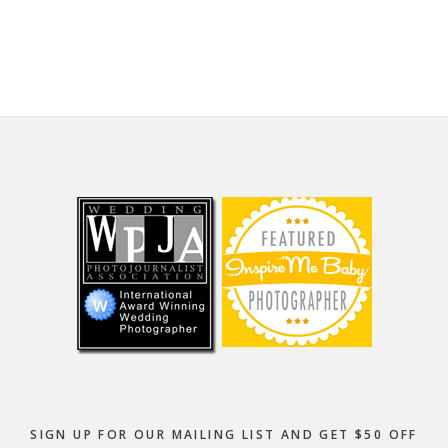
website
Footer
SIGN UP FOR OUR MAILING LIST AND GET $50 OFF