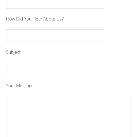
How Did You Hear About Us?
Subject
Your Message