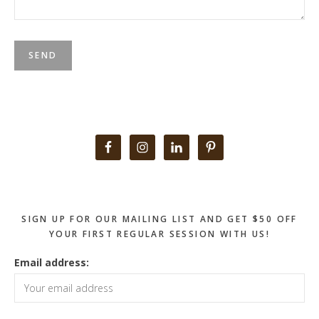
Primary
Sidebar
SIGN UP FOR OUR MAILING LIST AND GET $50 OFF
YOUR FIRST REGULAR SESSION WITH US!
Email address: