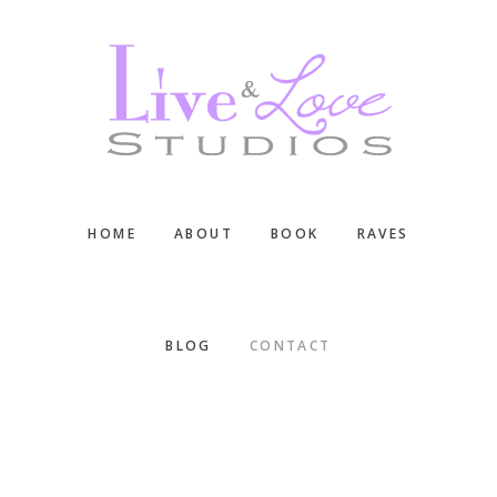
Skip
Skip
Skip
to
to
to
main
primary
footer
content
sidebar
HOME
ABOUT
BOOK
RAVES
BLOG
CONTACT