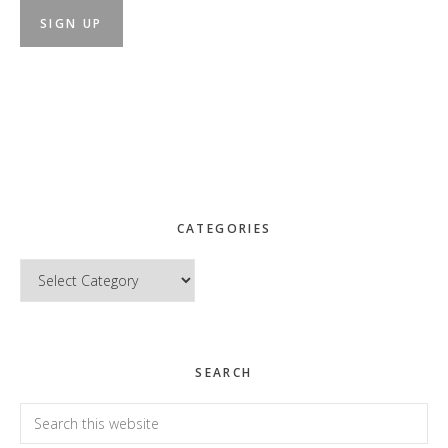
CATEGORIES
Categories
SEARCH
Search
this