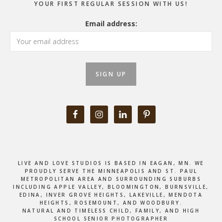
YOUR FIRST REGULAR SESSION WITH US!
Email address:
LIVE AND LOVE STUDIOS IS BASED IN EAGAN, MN. WE
PROUDLY SERVE THE MINNEAPOLIS AND ST. PAUL
METROPOLITAN AREA AND SURROUNDING SUBURBS
INCLUDING APPLE VALLEY, BLOOMINGTON, BURNSVILLE,
EDINA, INVER GROVE HEIGHTS, LAKEVILLE, MENDOTA
HEIGHTS, ROSEMOUNT, AND WOODBURY.
NATURAL AND TIMELESS CHILD, FAMILY, AND HIGH
SCHOOL SENIOR PHOTOGRAPHER