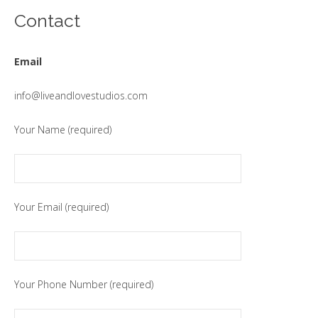
Contact
Email
info@liveandlovestudios.com
Your Name (required)
Your Email (required)
Your Phone Number (required)