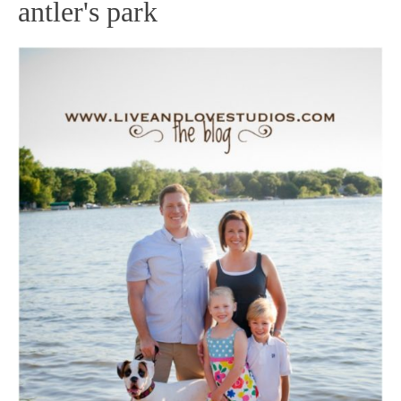
antler's park