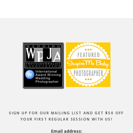
Footer
SIGN UP FOR OUR MAILING LIST AND GET $50 OFF
YOUR FIRST REGULAR SESSION WITH US!
Email address: