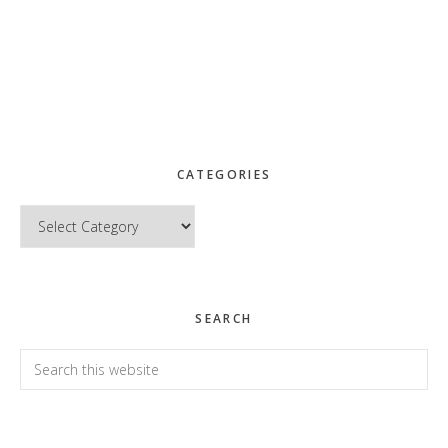
CATEGORIES
Categories
SEARCH
Search
this
website