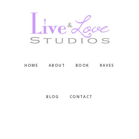
Skip
Skip
Skip
to
to
to
main
primary
footer
content
sidebar
HOME
ABOUT
BOOK
RAVES
BLOG
CONTACT