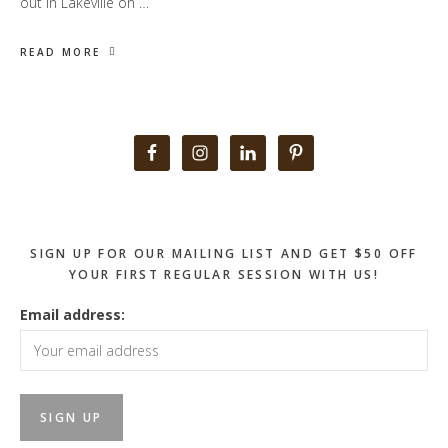
out in Lakeville on …
READ MORE
Primary
Sidebar
SIGN UP FOR OUR MAILING LIST AND GET $50 OFF
YOUR FIRST REGULAR SESSION WITH US!
Email address: