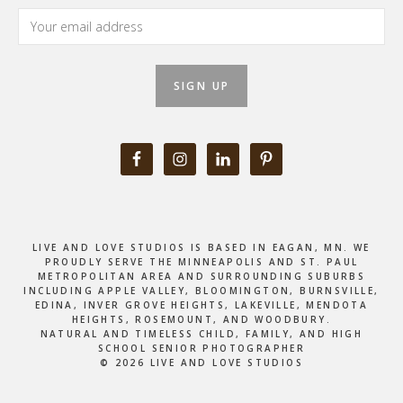
LIVE AND LOVE STUDIOS IS BASED IN EAGAN, MN. WE
PROUDLY SERVE THE MINNEAPOLIS AND ST. PAUL
METROPOLITAN AREA AND SURROUNDING SUBURBS
INCLUDING APPLE VALLEY, BLOOMINGTON, BURNSVILLE,
EDINA, INVER GROVE HEIGHTS, LAKEVILLE, MENDOTA
HEIGHTS, ROSEMOUNT, AND WOODBURY.
NATURAL AND TIMELESS CHILD, FAMILY, AND HIGH
SCHOOL SENIOR PHOTOGRAPHER
© 2026 LIVE AND LOVE STUDIOS