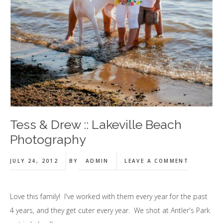
Tess & Drew :: Lakeville Beach
Photography
JULY 24, 2012
BY
ADMIN
LEAVE A COMMENT
Love this family! I've worked with them every year for the past
4 years, and they get cuter every year. We shot at Antler's Park