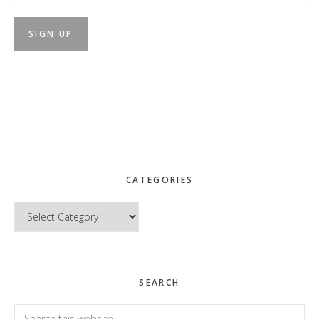
CATEGORIES
Categories
SEARCH
Search