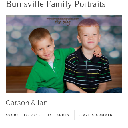
Burnsville Family Portraits
Carson & Ian
AUGUST 10, 2010
BY
ADMIN
LEAVE A COMMENT