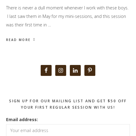
There is never a dull moment whenever I work with these boys.
I last saw them in May for my mini-sessions, and this session
was their first time in …
READ MORE
Primary
Sidebar
SIGN UP FOR OUR MAILING LIST AND GET $50 OFF
YOUR FIRST REGULAR SESSION WITH US!
Email address: