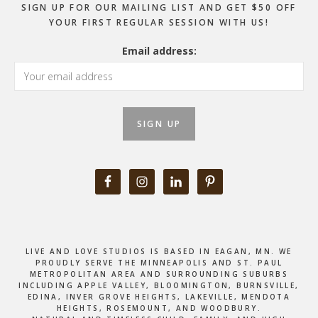
SIGN UP FOR OUR MAILING LIST AND GET $50 OFF
YOUR FIRST REGULAR SESSION WITH US!
Email address:
LIVE AND LOVE STUDIOS IS BASED IN EAGAN, MN. WE
PROUDLY SERVE THE MINNEAPOLIS AND ST. PAUL
METROPOLITAN AREA AND SURROUNDING SUBURBS
INCLUDING APPLE VALLEY, BLOOMINGTON, BURNSVILLE,
EDINA, INVER GROVE HEIGHTS, LAKEVILLE, MENDOTA
HEIGHTS, ROSEMOUNT, AND WOODBURY.