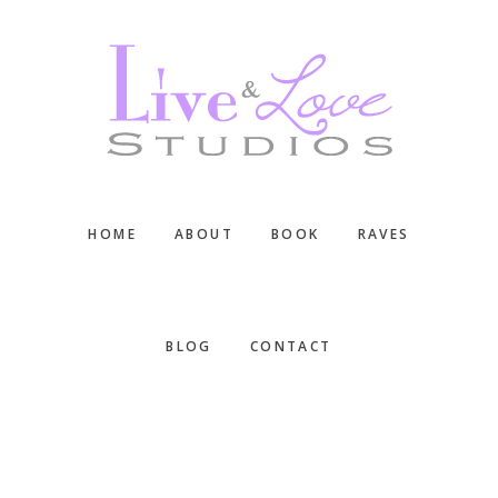
Skip
Skip
Skip
to
to
to
main
primary
footer
content
sidebar
HOME
ABOUT
BOOK
RAVES
BLOG
CONTACT