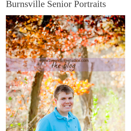
Burnsville Senior Portraits