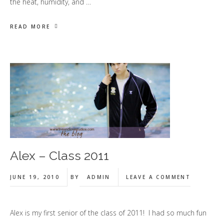
the heat, humidity, and …
READ MORE
Alex – Class 2011
JUNE 19, 2010
BY
ADMIN
LEAVE A COMMENT
Alex is my first senior of the class of 2011! I had so much fun