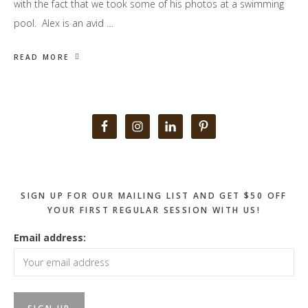
with the fact that we took some of his photos at a swimming
pool. Alex is an avid …
READ MORE
Primary
Sidebar
SIGN UP FOR OUR MAILING LIST AND GET $50 OFF
YOUR FIRST REGULAR SESSION WITH US!
Email address: