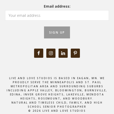
Email address:
LIVE AND LOVE STUDIOS IS BASED IN EAGAN, MN. WE
PROUDLY SERVE THE MINNEAPOLIS AND ST. PAUL
METROPOLITAN AREA AND SURROUNDING SUBURBS
INCLUDING APPLE VALLEY, BLOOMINGTON, BURNSVILLE,
EDINA, INVER GROVE HEIGHTS, LAKEVILLE, MENDOTA
HEIGHTS, ROSEMOUNT, AND WOODBURY.
NATURAL AND TIMELESS CHILD, FAMILY, AND HIGH
SCHOOL SENIOR PHOTOGRAPHER
© 2026 LIVE AND LOVE STUDIOS