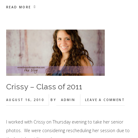
READ MORE
Crissy – Class of 2011
AUGUST 16, 2010
BY
ADMIN
LEAVE A COMMENT
I worked with Crissy on Thursday evening to take her senior
photos. We were considering rescheduling her session due to