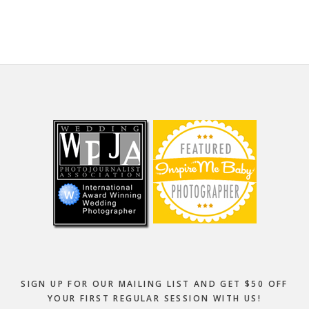
website
Footer
SIGN UP FOR OUR MAILING LIST AND GET $50 OFF
YOUR FIRST REGULAR SESSION WITH US!