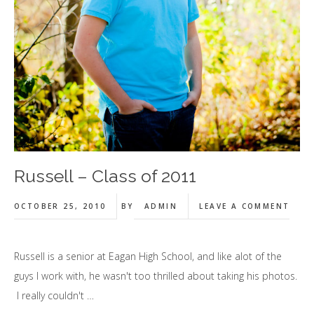
Russell – Class of 2011
OCTOBER 25, 2010
BY
ADMIN
LEAVE A COMMENT
Russell is a senior at Eagan High School, and like alot of the
guys I work with, he wasn't too thrilled about taking his photos.
I really couldn't …