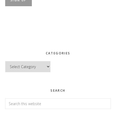
CATEGORIES
Categories
SEARCH
Search
this