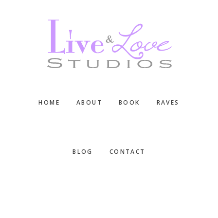
Skip
Skip
Skip
to
to
to
main
primary
footer
content
sidebar
HOME
ABOUT
BOOK
RAVES
BLOG
CONTACT