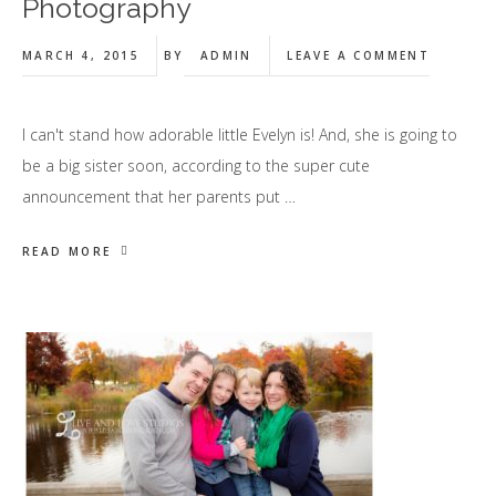
Photography
MARCH 4, 2015
BY
ADMIN
LEAVE A COMMENT
I can't stand how adorable little Evelyn is! And, she is going to
be a big sister soon, according to the super cute
announcement that her parents put …
READ MORE