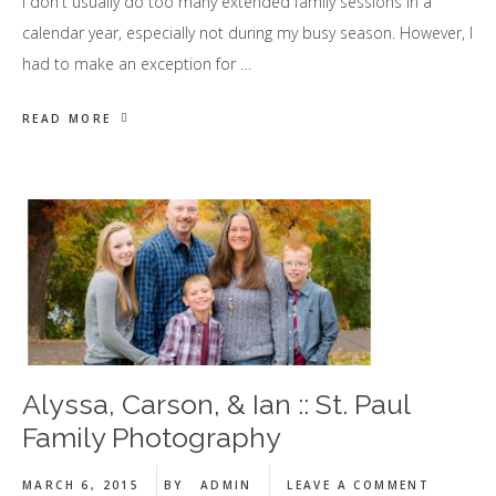
I don't usually do too many extended family sessions in a
calendar year, especially not during my busy season. However, I
had to make an exception for …
READ MORE
Alyssa, Carson, & Ian :: St. Paul
Family Photography
MARCH 6, 2015
BY
ADMIN
LEAVE A COMMENT