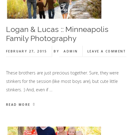
Logan & Lucas :: Minneapolis
Family Photography
FEBRUARY 27, 2015
BY
ADMIN
LEAVE A COMMENT
These brothers are just precious together. Sure, they were
stinkers for the session (like most boys are), but cute little
stinkers. :) And, even if …
READ MORE