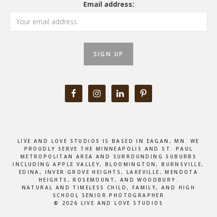
Email address:
LIVE AND LOVE STUDIOS IS BASED IN EAGAN, MN. WE
PROUDLY SERVE THE MINNEAPOLIS AND ST. PAUL
METROPOLITAN AREA AND SURROUNDING SUBURBS
INCLUDING APPLE VALLEY, BLOOMINGTON, BURNSVILLE,
EDINA, INVER GROVE HEIGHTS, LAKEVILLE, MENDOTA
HEIGHTS, ROSEMOUNT, AND WOODBURY.
NATURAL AND TIMELESS CHILD, FAMILY, AND HIGH
SCHOOL SENIOR PHOTOGRAPHER
© 2026 LIVE AND LOVE STUDIOS