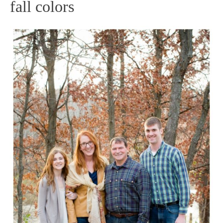
fall colors