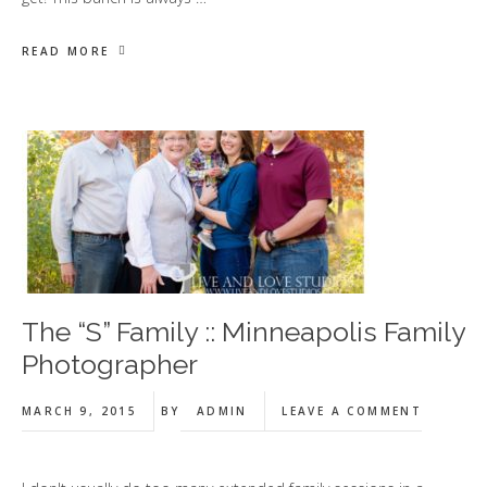
READ MORE
The “S” Family :: Minneapolis Family
Photographer
MARCH 9, 2015
BY
ADMIN
LEAVE A COMMENT