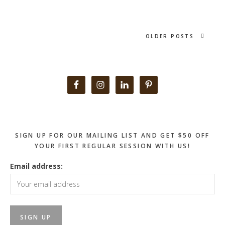
OLDER POSTS
Primary
Sidebar
SIGN UP FOR OUR MAILING LIST AND GET $50 OFF
YOUR FIRST REGULAR SESSION WITH US!
Email address: