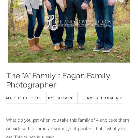
The “A” Family :: Eagan Family
Photographer
MARCH 13, 2015
BY
ADMIN
LEAVE A COMMENT
What do you get when you take this family of 4 and take them
outside with a camera? Some great photos, that's what you
get! This bunch is always …