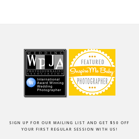
Footer
SIGN UP FOR OUR MAILING LIST AND GET $50 OFF
YOUR FIRST REGULAR SESSION WITH US!