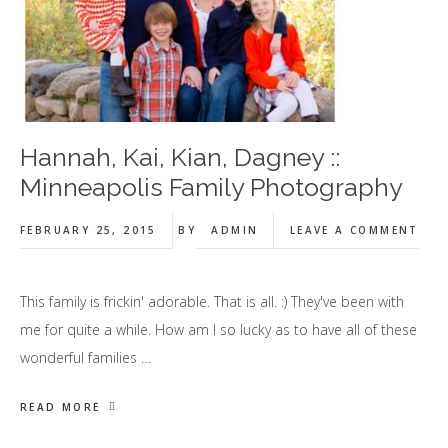
Hannah, Kai, Kian, Dagney ::
Minneapolis Family Photography
FEBRUARY 25, 2015
BY
ADMIN
LEAVE A COMMENT
This family is frickin' adorable. That is all. :) They've been with
me for quite a while. How am I so lucky as to have all of these
wonderful families …
READ MORE