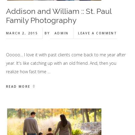
Addison and William :: St. Paul
Family Photography
MARCH 2, 2015
BY
ADMIN
LEAVE A COMMENT
Ooooo... I love it with past clients come back to me year after
year. It's like catching up with an old friend. And, then you
realize how fast time …
READ MORE