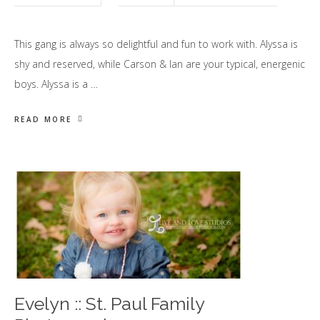
This gang is always so delightful and fun to work with. Alyssa is
shy and reserved, while Carson & Ian are your typical, energenic
boys. Alyssa is a …
READ MORE
Evelyn :: St. Paul Family