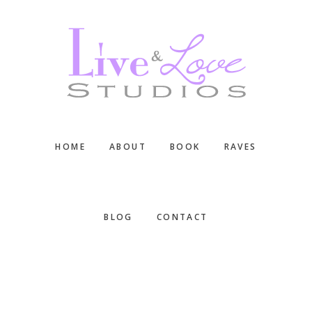
Skip
Skip
Skip
to
to
to
main
primary
footer
content
sidebar
HOME
ABOUT
BOOK
RAVES
BLOG
CONTACT