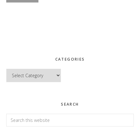
CATEGORIES
Categories
SEARCH
Search
this
website