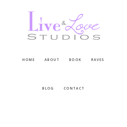
Skip
Skip
Skip
to
to
to
main
primary
footer
content
sidebar
HOME
ABOUT
BOOK
RAVES
BLOG
CONTACT