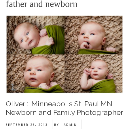
father and newborn
Oliver :: Minneapolis St. Paul MN
Newborn and Family Photographer
SEPTEMBER 26, 2013
BY
ADMIN