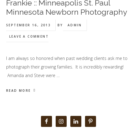
Frankie :: Minneapolis St. Paul
Minnesota Newborn Photography
SEPTEMBER 16, 2013
BY
ADMIN
LEAVE A COMMENT
I am always so honored when past wedding clients ask me to
photograph their growing families. It is incredibly rewarding!
Amanda and Steve were …
READ MORE
Primary
Sidebar