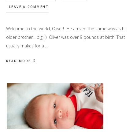
LEAVE A COMMENT
Welcome to the world, Oliver! He arrived the same way as his
older brother... big. :) Oliver was over 9 pounds at birth! That
usually makes for a …
READ MORE