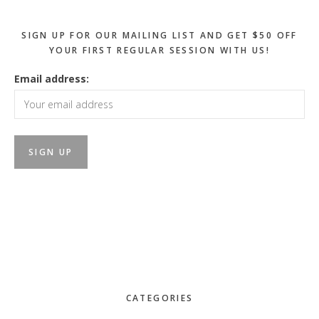
SIGN UP FOR OUR MAILING LIST AND GET $50 OFF
YOUR FIRST REGULAR SESSION WITH US!
Email address:
CATEGORIES