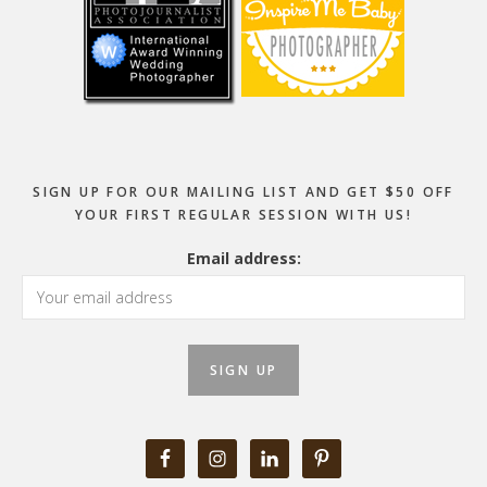
SIGN UP FOR OUR MAILING LIST AND GET $50 OFF
YOUR FIRST REGULAR SESSION WITH US!
Email address: