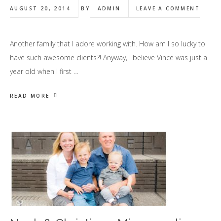
AUGUST 20, 2014
BY
ADMIN
LEAVE A COMMENT
Another family that I adore working with. How am I so lucky to
have such awesome clients?! Anyway, I believe Vince was just a
year old when I first …
READ MORE