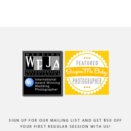
website
Footer
SIGN UP FOR OUR MAILING LIST AND GET $50 OFF
YOUR FIRST REGULAR SESSION WITH US!