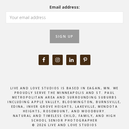
Email address:
LIVE AND LOVE STUDIOS IS BASED IN EAGAN, MN. WE
PROUDLY SERVE THE MINNEAPOLIS AND ST. PAUL
METROPOLITAN AREA AND SURROUNDING SUBURBS
INCLUDING APPLE VALLEY, BLOOMINGTON, BURNSVILLE,
EDINA, INVER GROVE HEIGHTS, LAKEVILLE, MENDOTA
HEIGHTS, ROSEMOUNT, AND WOODBURY.
NATURAL AND TIMELESS CHILD, FAMILY, AND HIGH
SCHOOL SENIOR PHOTOGRAPHER
© 2026 LIVE AND LOVE STUDIOS