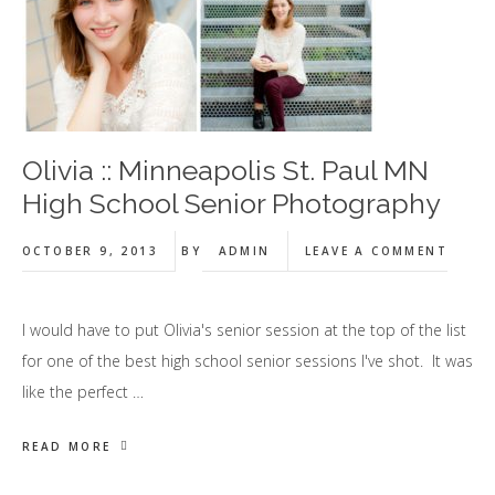
Olivia :: Minneapolis St. Paul MN
High School Senior Photography
OCTOBER 9, 2013
BY
ADMIN
LEAVE A COMMENT
I would have to put Olivia's senior session at the top of the list
for one of the best high school senior sessions I've shot. It was
like the perfect …
READ MORE