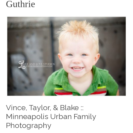
Guthrie
Vince, Taylor, & Blake ::
Minneapolis Urban Family
Photography