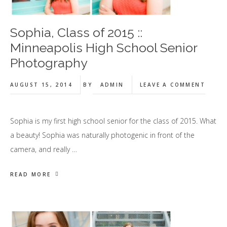
Sophia, Class of 2015 ::
Minneapolis High School Senior
Photography
AUGUST 15, 2014
BY
ADMIN
LEAVE A COMMENT
Sophia is my first high school senior for the class of 2015. What
a beauty! Sophia was naturally photogenic in front of the
camera, and really …
READ MORE