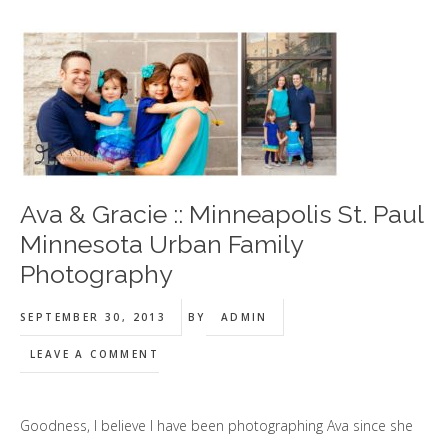
Ava & Gracie :: Minneapolis St. Paul
Minnesota Urban Family
Photography
SEPTEMBER 30, 2013
BY
ADMIN
LEAVE A COMMENT
Goodness, I believe I have been photographing Ava since she