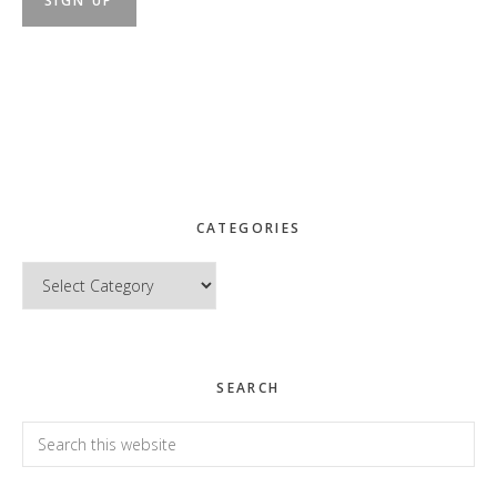
CATEGORIES
Categories
SEARCH
Search
this