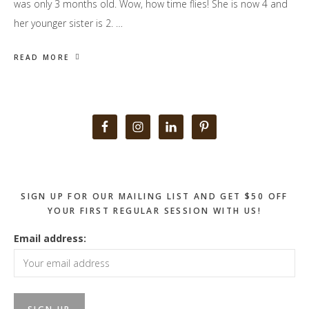
was only 3 months old. Wow, how time flies! She is now 4 and
her younger sister is 2. …
READ MORE
Primary
Sidebar
SIGN UP FOR OUR MAILING LIST AND GET $50 OFF
YOUR FIRST REGULAR SESSION WITH US!
Email address: