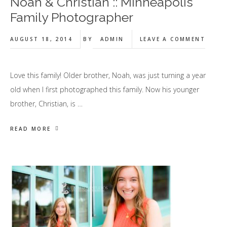
Noah & Christian :: Minneapolis
Family Photographer
AUGUST 18, 2014
BY
ADMIN
LEAVE A COMMENT
Love this family! Older brother, Noah, was just turning a year
old when I first photographed this family. Now his younger
brother, Christian, is …
READ MORE