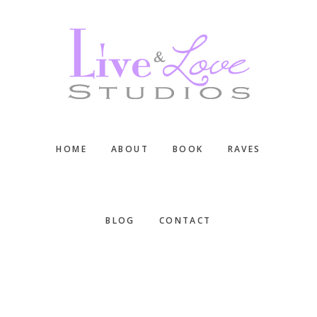
Skip
Skip
Skip
to
to
to
main
primary
footer
content
sidebar
HOME
ABOUT
BOOK
RAVES
BLOG
CONTACT