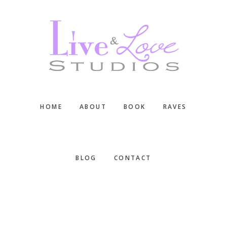
Skip
Skip
Skip
to
to
to
main
primary
footer
content
sidebar
HOME
ABOUT
BOOK
RAVES
BLOG
CONTACT