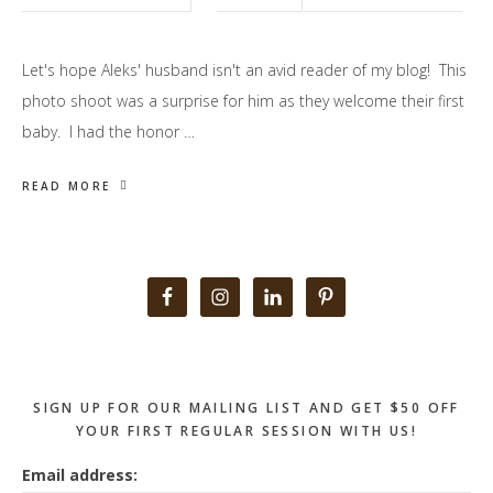
Let's hope Aleks' husband isn't an avid reader of my blog! This
photo shoot was a surprise for him as they welcome their first
baby. I had the honor …
READ MORE
Primary
Sidebar
SIGN UP FOR OUR MAILING LIST AND GET $50 OFF
YOUR FIRST REGULAR SESSION WITH US!
Email address: