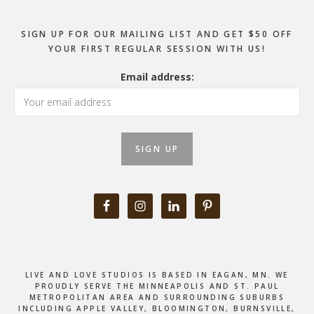
SIGN UP FOR OUR MAILING LIST AND GET $50 OFF
YOUR FIRST REGULAR SESSION WITH US!
Email address:
LIVE AND LOVE STUDIOS IS BASED IN EAGAN, MN. WE
PROUDLY SERVE THE MINNEAPOLIS AND ST. PAUL
METROPOLITAN AREA AND SURROUNDING SUBURBS
INCLUDING APPLE VALLEY, BLOOMINGTON, BURNSVILLE,