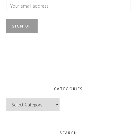
CATEGORIES
Categories
SEARCH