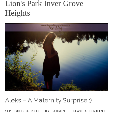
Lion's Park Inver Grove
Heights
Aleks – A Maternity Surprise :)
SEPTEMBER 3, 2010
BY
ADMIN
LEAVE A COMMENT