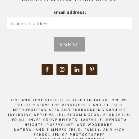
Email address:
LIVE AND LOVE STUDIOS IS BASED IN EAGAN, MN. WE
PROUDLY SERVE THE MINNEAPOLIS AND ST. PAUL
METROPOLITAN AREA AND SURROUNDING SUBURBS
INCLUDING APPLE VALLEY, BLOOMINGTON, BURNSVILLE,
EDINA, INVER GROVE HEIGHTS, LAKEVILLE, MENDOTA
HEIGHTS, ROSEMOUNT, AND WOODBURY.
NATURAL AND TIMELESS CHILD, FAMILY, AND HIGH
SCHOOL SENIOR PHOTOGRAPHER