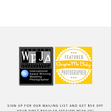
website
Footer
SIGN UP FOR OUR MAILING LIST AND GET $50 OFF
YOUR FIRST REGULAR SESSION WITH US!