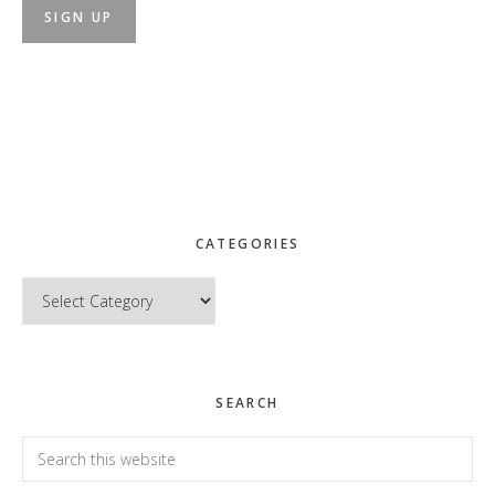
CATEGORIES
Categories
SEARCH
Search
this