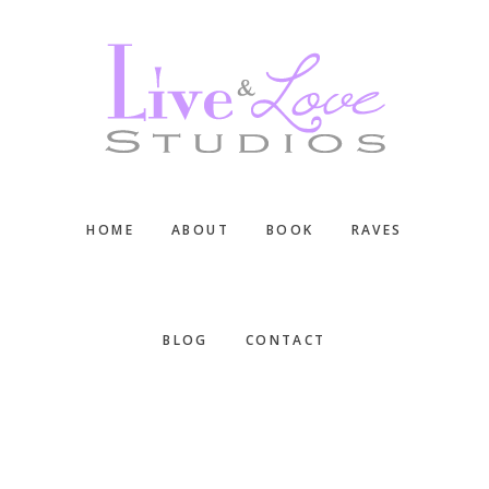
Skip
Skip
Skip
to
to
to
main
primary
footer
content
sidebar
HOME
ABOUT
BOOK
RAVES
BLOG
CONTACT