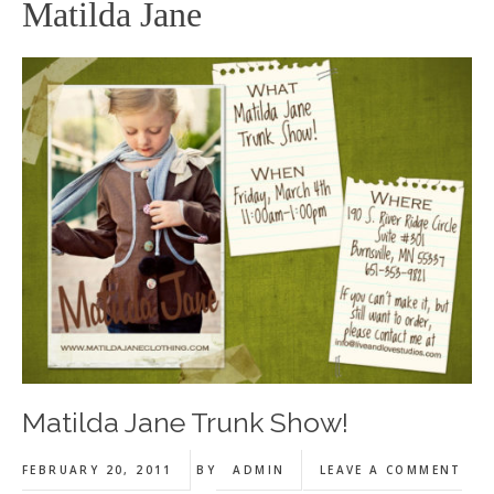
Matilda Jane
Matilda Jane Trunk Show!
FEBRUARY 20, 2011
BY
ADMIN
LEAVE A COMMENT