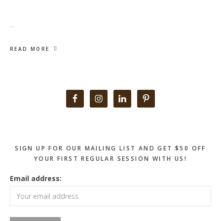
…
READ MORE
Primary
Sidebar
SIGN UP FOR OUR MAILING LIST AND GET $50 OFF
YOUR FIRST REGULAR SESSION WITH US!
Email address: