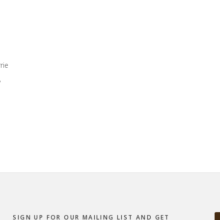
rie
,
SIGN UP FOR OUR MAILING LIST AND GET