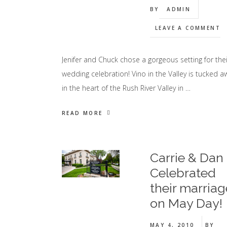
BY
ADMIN
LEAVE A COMMENT
Jenifer and Chuck chose a gorgeous setting for thei
wedding celebration! Vino in the Valley is tucked a
in the heart of the Rush River Valley in …
READ MORE
Carrie & Dan
Celebrated
their marriag
on May Day!
MAY 4, 2010
BY