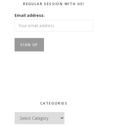
REGULAR SESSION WITH US!
Email address:
CATEGORIES
Categories