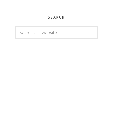
SEARCH
Search
this
website