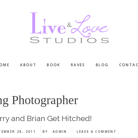
OME
ABOUT
BOOK
RAVES
BLOG
CONTA
g Photographer
rry and Brian Get Hitched!
TEMBER 28, 2011
BY
ADMIN
LEAVE A COMMENT