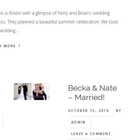
 is Kristin with a glimpse of Kerry and Brian's wedding
os. They planned a beautiful summer celebration. We took
wedding …
D MORE
Becka & Nate
– Married!
OCTOBER 13, 2010
BY
ADMIN
LEAVE A COMMENT