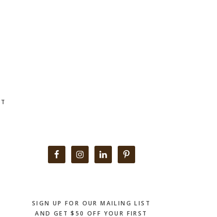
CT
Primary
Sidebar
SIGN UP FOR OUR MAILING LIST
AND GET $50 OFF YOUR FIRST