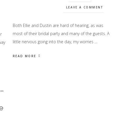
LEAVE A COMMENT
Both Ellie and Dustin are hard of hearing, as was
most of their bridal party and many of the guests. A
r
little nervous going into the day, my worries …
way
READ MORE
 –
e