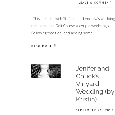
LEAVE A COMMENT
This is Kristin with Stefanie and Andrew's wedding
the Ham Lake Golf Course a couple weeks ago.
Following tradition, and adding some …
READ MORE
Jenifer and
Chuck’s
Vinyard
Wedding (by
Kristin)
SEPTEMBER 21, 2010