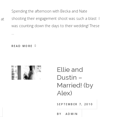
Spending the afternoon with Becka and Nate
shooting their engagement shoot was such a blast I
 at
was counting down the days to their wedding! These
…
READ MORE
Ellie and
Dustin –
Married! (by
Alex)
SEPTEMBER 7, 2010
BY
ADMIN