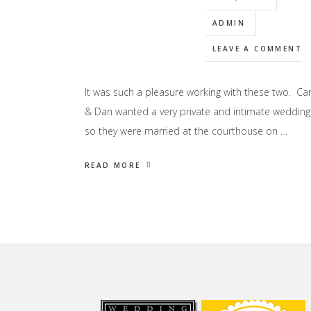
ADMIN
LEAVE A COMMENT
It was such a pleasure working with these two. Car
& Dan wanted a very private and intimate wedding
so they were married at the courthouse on …
READ MORE
Footer