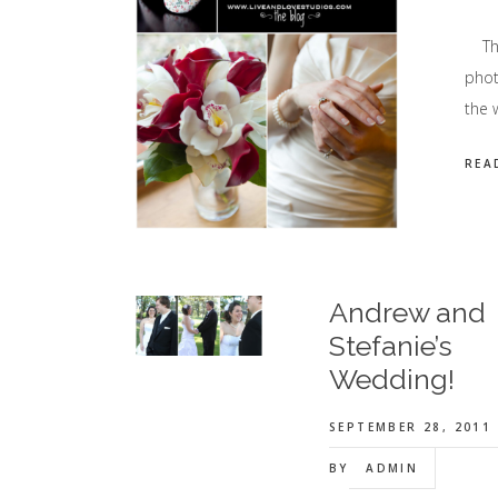
This
phot
the 
REA
Andrew and
Stefanie’s
Wedding!
SEPTEMBER 28, 2011
BY
ADMIN