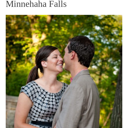
Minnehaha Falls