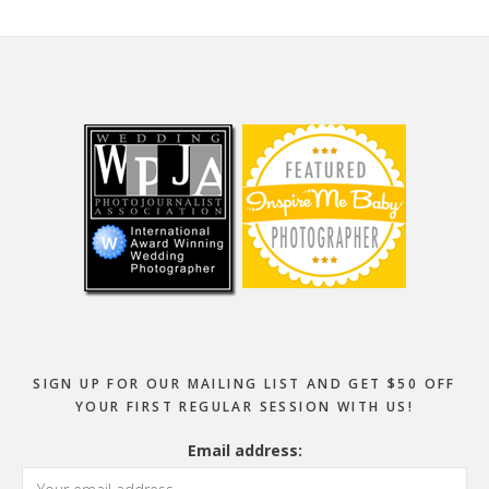
Footer
SIGN UP FOR OUR MAILING LIST AND GET $50 OFF
YOUR FIRST REGULAR SESSION WITH US!
Email address: