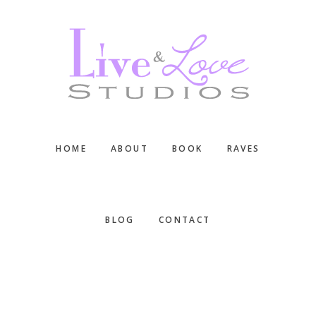
Skip
Skip
Skip
to
to
to
main
primary
footer
content
sidebar
HOME
ABOUT
BOOK
RAVES
BLOG
CONTACT