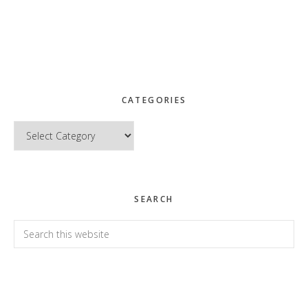
CATEGORIES
Categories
SEARCH
Search
this
website