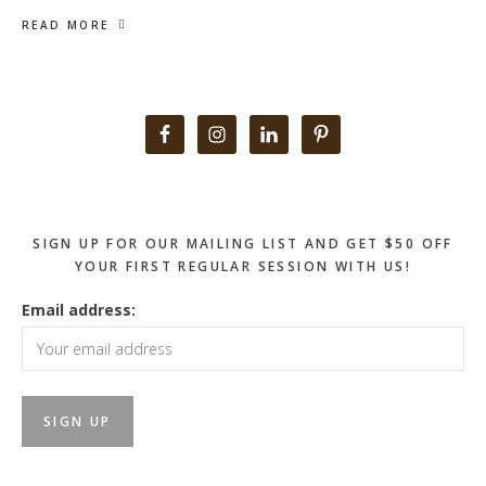
READ MORE
Primary
Sidebar
SIGN UP FOR OUR MAILING LIST AND GET $50 OFF
YOUR FIRST REGULAR SESSION WITH US!
Email address: