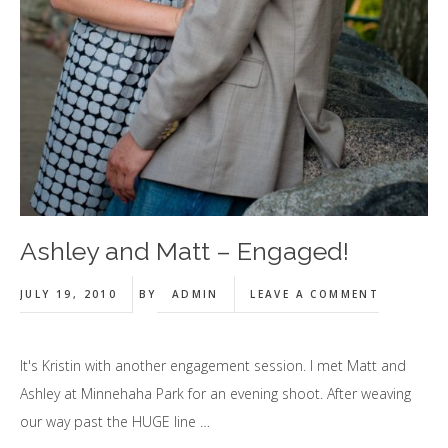
Ashley and Matt – Engaged!
JULY 19, 2010
BY
ADMIN
LEAVE A COMMENT
It's Kristin with another engagement session. I met Matt and
Ashley at Minnehaha Park for an evening shoot. After weaving
our way past the HUGE line …