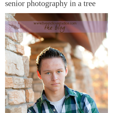
senior photography in a tree