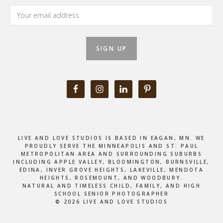
LIVE AND LOVE STUDIOS IS BASED IN EAGAN, MN. WE
PROUDLY SERVE THE MINNEAPOLIS AND ST. PAUL
METROPOLITAN AREA AND SURROUNDING SUBURBS
INCLUDING APPLE VALLEY, BLOOMINGTON, BURNSVILLE,
EDINA, INVER GROVE HEIGHTS, LAKEVILLE, MENDOTA
HEIGHTS, ROSEMOUNT, AND WOODBURY.
NATURAL AND TIMELESS CHILD, FAMILY, AND HIGH
SCHOOL SENIOR PHOTOGRAPHER
© 2026 LIVE AND LOVE STUDIOS