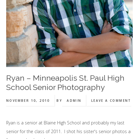
Ryan – Minneapolis St. Paul High
School Senior Photography
NOVEMBER 10, 2010
BY
ADMIN
LEAVE A COMMENT
Ryan is a senior at Blaine High School and probably my last
senior for the class of 2011. I shot his sister's senior photos a