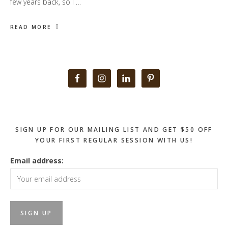
few years back, so I …
READ MORE
Primary
Sidebar
SIGN UP FOR OUR MAILING LIST AND GET $50 OFF
YOUR FIRST REGULAR SESSION WITH US!
Email address: