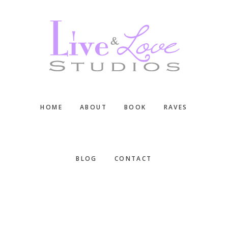
Skip
Skip
Skip
to
to
to
main
primary
footer
content
sidebar
HOME
ABOUT
BOOK
RAVES
BLOG
CONTACT