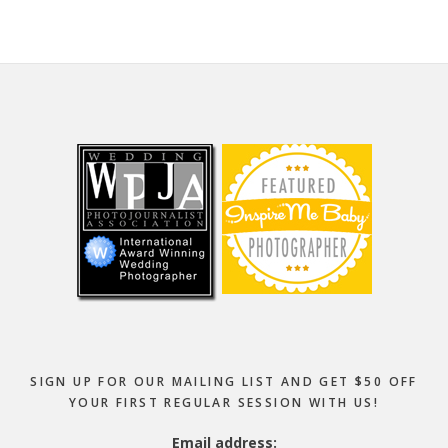
Footer
SIGN UP FOR OUR MAILING LIST AND GET $50 OFF
YOUR FIRST REGULAR SESSION WITH US!
Email address: