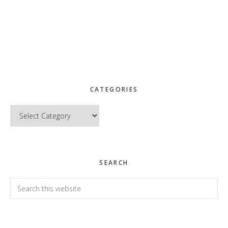
CATEGORIES
Categories
SEARCH
Search
this
website