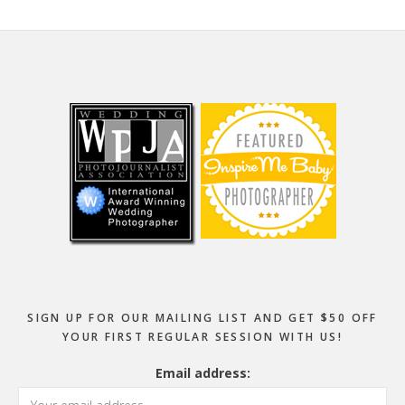
Footer
SIGN UP FOR OUR MAILING LIST AND GET $50 OFF
YOUR FIRST REGULAR SESSION WITH US!
Email address: