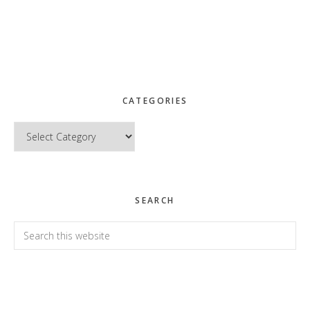
CATEGORIES
Categories
SEARCH
Search
this
website