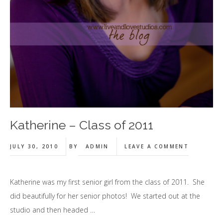
Katherine – Class of 2011
JULY 30, 2010
BY
ADMIN
LEAVE A COMMENT
Katherine was my first senior girl from the class of 2011. She
did beautifully for her senior photos! We started out at the
studio and then headed …