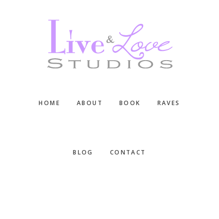
Skip
Skip
Skip
to
to
to
main
primary
footer
content
sidebar
HOME
ABOUT
BOOK
RAVES
BLOG
CONTACT