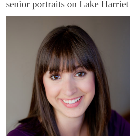
senior portraits on Lake Harriet