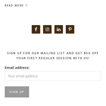
READ MORE
Primary
Sidebar
SIGN UP FOR OUR MAILING LIST AND GET $50 OFF
YOUR FIRST REGULAR SESSION WITH US!
Email address: