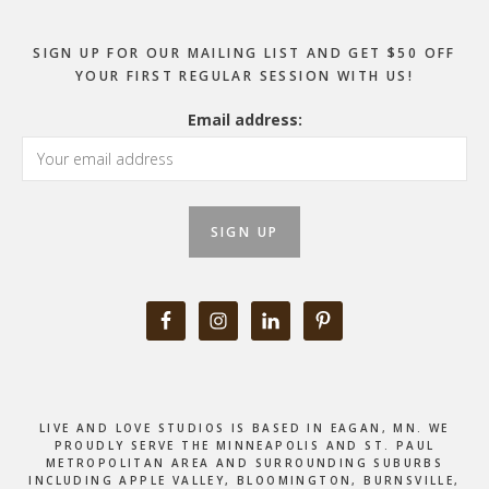
SIGN UP FOR OUR MAILING LIST AND GET $50 OFF
YOUR FIRST REGULAR SESSION WITH US!
Email address:
LIVE AND LOVE STUDIOS IS BASED IN EAGAN, MN. WE
PROUDLY SERVE THE MINNEAPOLIS AND ST. PAUL
METROPOLITAN AREA AND SURROUNDING SUBURBS
INCLUDING APPLE VALLEY, BLOOMINGTON, BURNSVILLE,