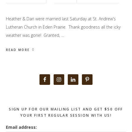
Heather & Dan were married last Saturday at St. Andrew's
Lutheran Church in Eden Prairie. Thank goodness all the icky
weather was gone! Granted, …
READ MORE
Primary
Sidebar
SIGN UP FOR OUR MAILING LIST AND GET $50 OFF
YOUR FIRST REGULAR SESSION WITH US!
Email address: