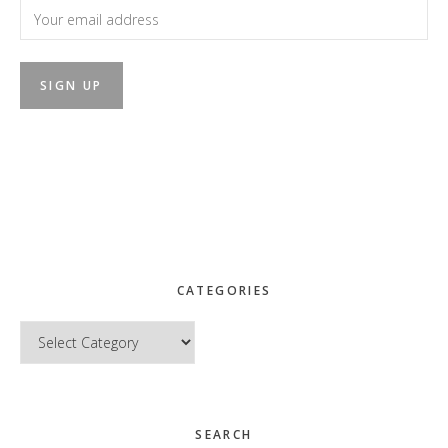
CATEGORIES
Categories
SEARCH