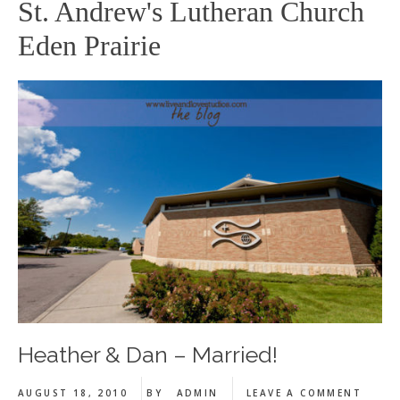
St. Andrew's Lutheran Church
Eden Prairie
Heather & Dan – Married!
AUGUST 18, 2010
BY
ADMIN
LEAVE A COMMENT