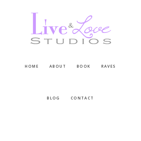
Skip
Skip
Skip
to
to
to
main
primary
footer
content
sidebar
HOME
ABOUT
BOOK
RAVES
BLOG
CONTACT