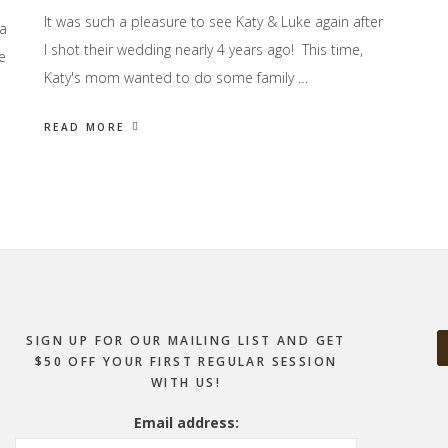
It was such a pleasure to see Katy & Luke again after
 a
I shot their wedding nearly 4 years ago! This time,
e
Katy's mom wanted to do some family …
READ MORE
SIGN UP FOR OUR MAILING LIST AND GET
$50 OFF YOUR FIRST REGULAR SESSION
WITH US!
Email address: