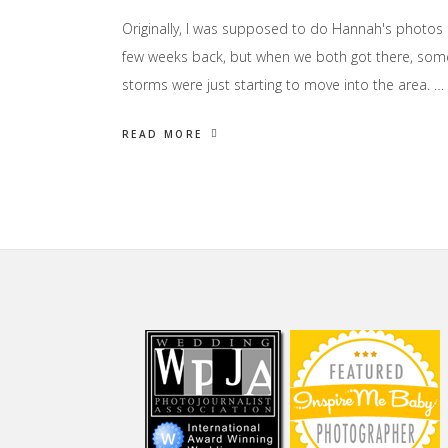
Originally, I was supposed to do Hannah's photos
few weeks back, but when we both got there, som
storms were just starting to move into the area. …
READ MORE
Footer