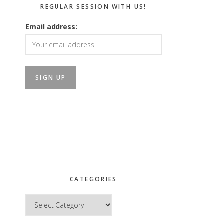
REGULAR SESSION WITH US!
Email address:
CATEGORIES
Categories