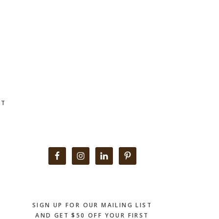
CT
Primary
Sidebar
SIGN UP FOR OUR MAILING LIST
AND GET $50 OFF YOUR FIRST