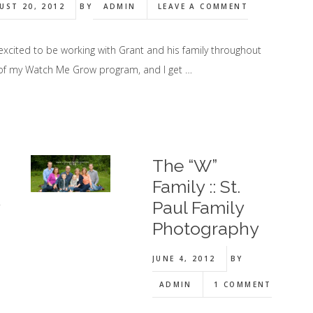
UST 20, 2012
BY
ADMIN
LEAVE A COMMENT
 excited to be working with Grant and his family throughout
of my Watch Me Grow program, and I get …
The “W”
Family :: St.
y
Paul Family
Photography
JUNE 4, 2012
BY
ADMIN
1 COMMENT