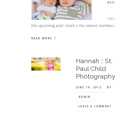
AUG
I so
this upcoming year! Grant is the newest member 
READ MORE
Hannah :: St.
Paul Child
Photograph
JUNE 19, 2012
BY
ADMIN
LEAVE A COMMENT