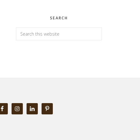
SEARCH
Search
this
website