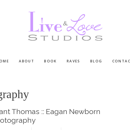
OME
ABOUT
BOOK
RAVES
BLOG
CONTA
ography
ant Thomas :: Eagan Newborn
otography