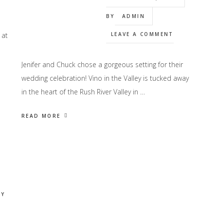
BY
ADMIN
 at
LEAVE A COMMENT
Jenifer and Chuck chose a gorgeous setting for their
wedding celebration! Vino in the Valley is tucked away
in the heart of the Rush River Valley in …
READ MORE
Y