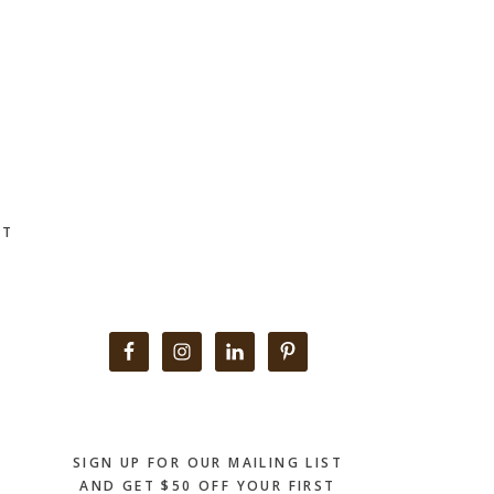
CT
Primary
Sidebar
SIGN UP FOR OUR MAILING LIST
AND GET $50 OFF YOUR FIRST