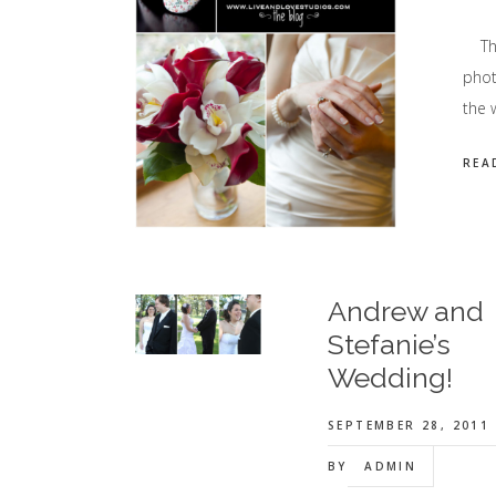
This
phot
the 
REA
Andrew and
Stefanie’s
Wedding!
SEPTEMBER 28, 2011
BY
ADMIN