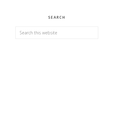
SEARCH
Search
this
website