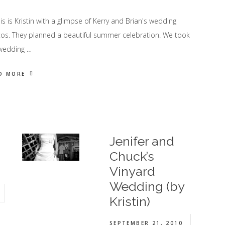
 is Kristin with a glimpse of Kerry and Brian's wedding
os. They planned a beautiful summer celebration. We took
wedding …
D MORE
Jenifer and
Chuck’s
Vinyard
Wedding (by
Kristin)
SEPTEMBER 21, 2010