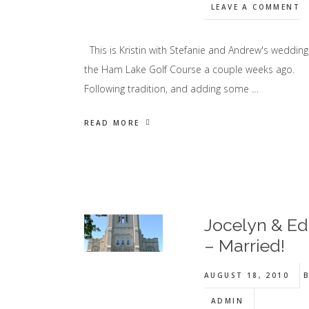
LEAVE A COMMENT
This is Kristin with Stefanie and Andrew's wedding
the Ham Lake Golf Course a couple weeks ago.
Following tradition, and adding some …
READ MORE
Jocelyn & Ed
– Married!
AUGUST 18, 2010
B
ADMIN