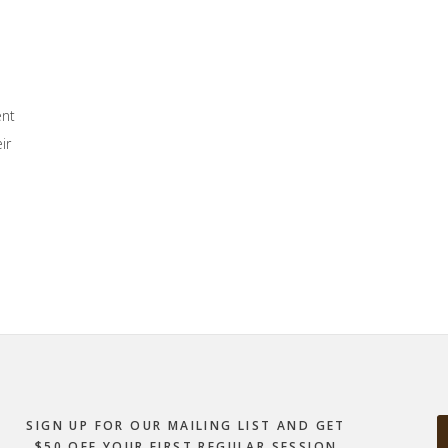
ent
ir
SIGN UP FOR OUR MAILING LIST AND GET
$50 OFF YOUR FIRST REGULAR SESSION