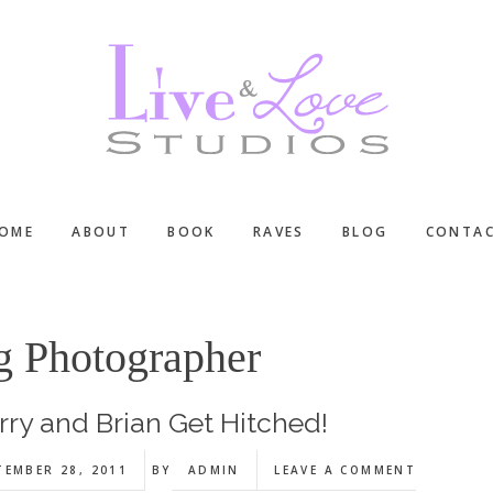
OME
ABOUT
BOOK
RAVES
BLOG
CONTA
g Photographer
rry and Brian Get Hitched!
TEMBER 28, 2011
BY
ADMIN
LEAVE A COMMENT