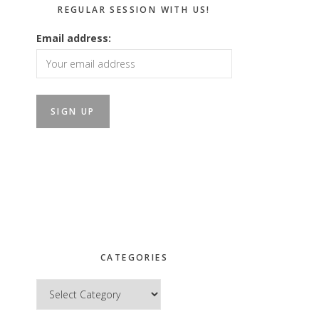
REGULAR SESSION WITH US!
Email address:
CATEGORIES
Categories