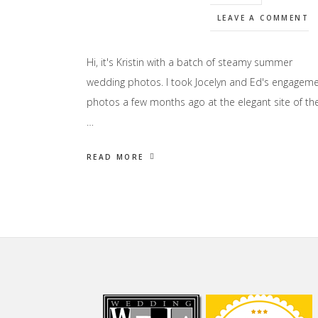
LEAVE A COMMENT
Hi, it's Kristin with a batch of steamy summer
wedding photos. I took Jocelyn and Ed's engagem
photos a few months ago at the elegant site of the
…
READ MORE
Footer