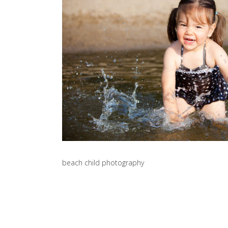
beach child photography