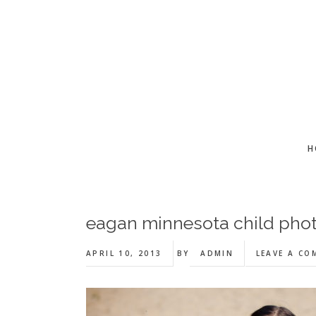
Skip
Skip
Skip
to
to
to
main
primary
footer
content
sidebar
H
eagan minnesota child phot
APRIL 10, 2013
BY
ADMIN
LEAVE A C