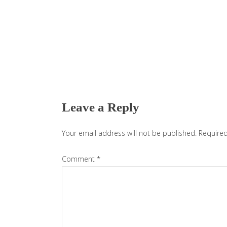
Reader
Interactions
Leave a Reply
Your email address will not be published.
Required
Comment
*