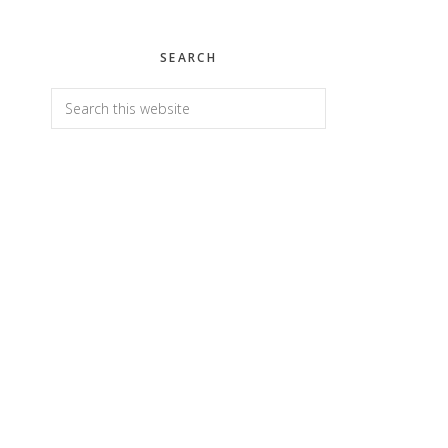
SEARCH
Search
this
website