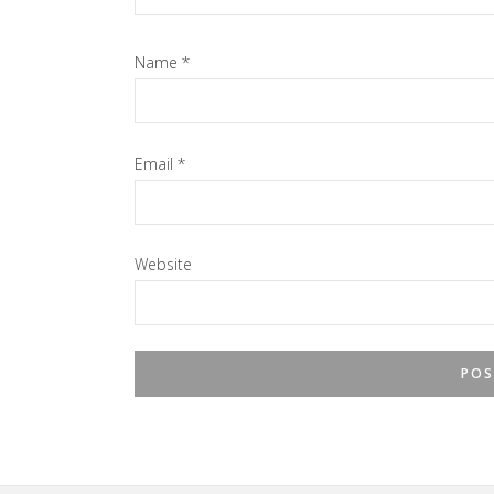
Name
*
Email
*
Website