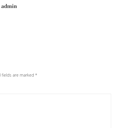
admin
 fields are marked
*