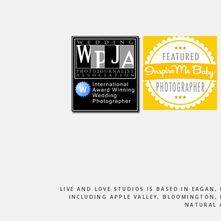
Footer
LIVE AND LOVE STUDIOS IS BASED IN EAGAN
INCLUDING APPLE VALLEY, BLOOMINGTON, 
NATURAL 