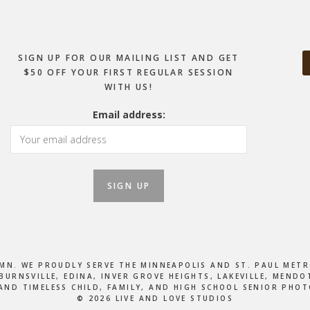
SIGN UP FOR OUR MAILING LIST AND GET
$50 OFF YOUR FIRST REGULAR SESSION
WITH US!
Email address:
, MN. WE PROUDLY SERVE THE MINNEAPOLIS AND ST. PAUL M
BURNSVILLE, EDINA, INVER GROVE HEIGHTS, LAKEVILLE, MEN
AND TIMELESS CHILD, FAMILY, AND HIGH SCHOOL SENIOR PHO
© 2026 LIVE AND LOVE STUDIOS