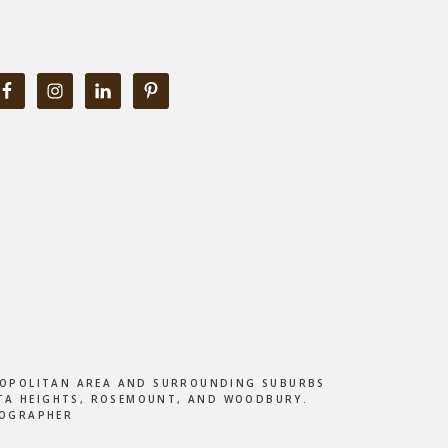
ETROPOLITAN AREA AND SURROUNDING SUBURBS
DOTA HEIGHTS, ROSEMOUNT, AND WOODBURY.
TOGRAPHER