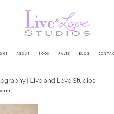
OME
ABOUT
BOOK
RAVES
BLOG
CONTA
ography | Live and Love Studios
OMMENT