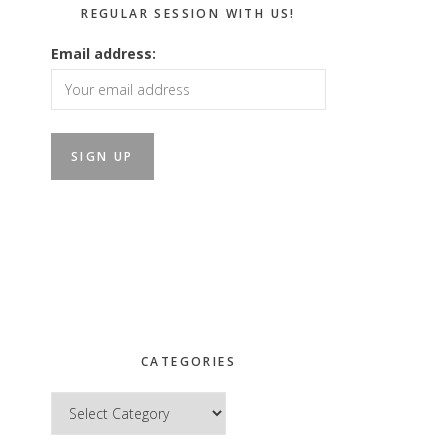
REGULAR SESSION WITH US!
Email address:
CATEGORIES
Categories