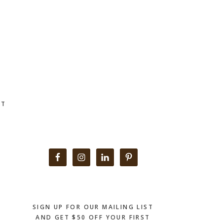
CT
Primary
Sidebar
SIGN UP FOR OUR MAILING LIST
AND GET $50 OFF YOUR FIRST