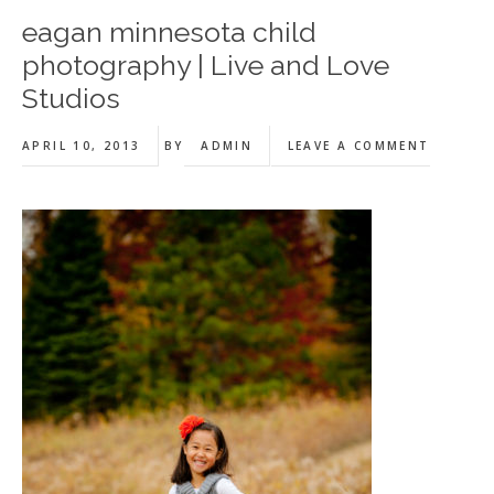
eagan minnesota child
photography | Live and Love
Studios
APRIL 10, 2013
BY
ADMIN
LEAVE A COMMENT