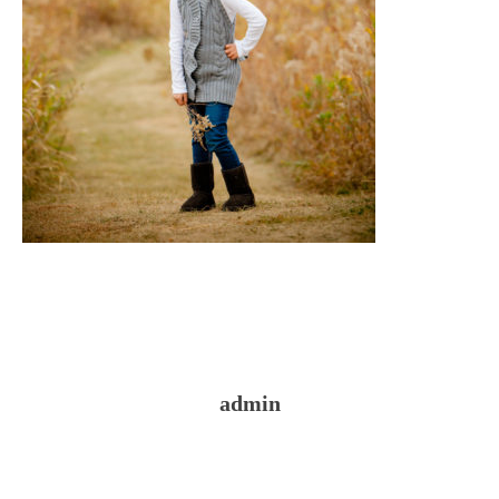
admin