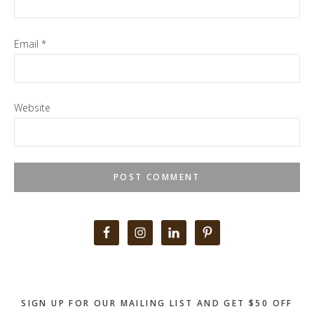
Email
*
Website
Primary
Sidebar
SIGN UP FOR OUR MAILING LIST AND GET $50 OFF