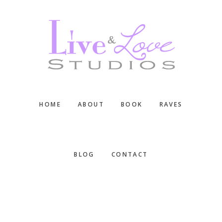
Skip
Skip
Skip
to
to
to
main
primary
footer
content
sidebar
HOME
ABOUT
BOOK
RAVES
BLOG
CONTACT