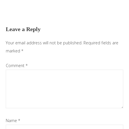
Reader
Interactions
Leave a Reply
Your email address will not be published.
Required fields are
marked
*
Comment
*
Name
*