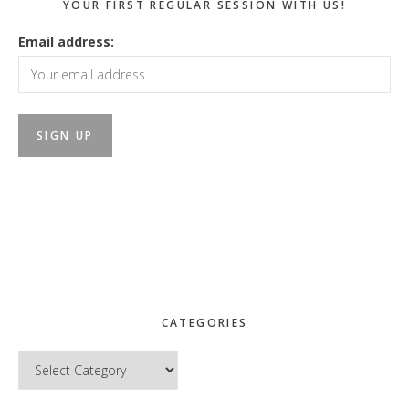
YOUR FIRST REGULAR SESSION WITH US!
Email address:
CATEGORIES
Categories