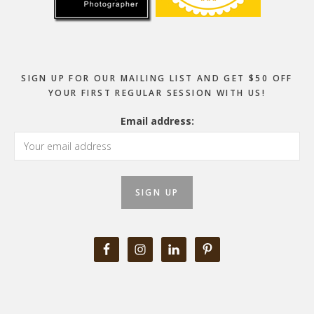
SIGN UP FOR OUR MAILING LIST AND GET $50 OFF
YOUR FIRST REGULAR SESSION WITH US!
Email address: