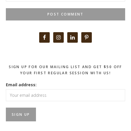
Primary
Sidebar
SIGN UP FOR OUR MAILING LIST AND GET $50 OFF
YOUR FIRST REGULAR SESSION WITH US!
Email address: