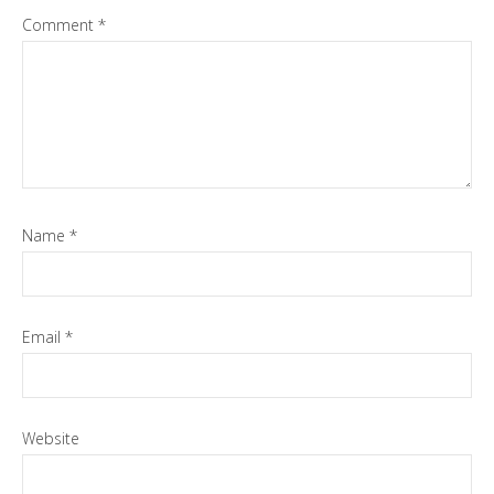
Comment
*
Name
*
Email
*
Website