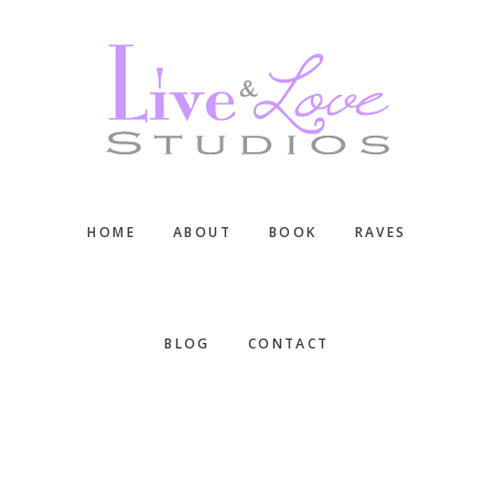
Skip
Skip
Skip
to
to
to
main
primary
footer
content
sidebar
HOME
ABOUT
BOOK
RAVES
BLOG
CONTACT