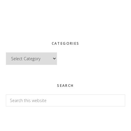
CATEGORIES
Categories
SEARCH
Search
this
website