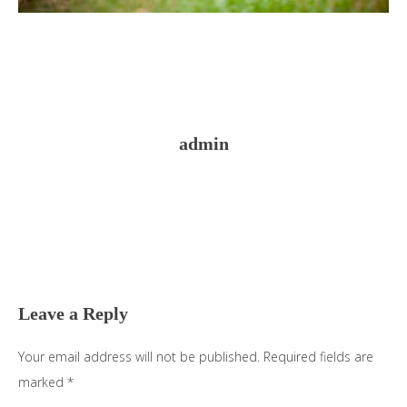
admin
Reader
Interactions
Leave a Reply
Your email address will not be published.
Required fields are
marked
*