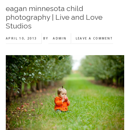
eagan minnesota child
photography | Live and Love
Studios
APRIL 10, 2013
BY
ADMIN
LEAVE A COMMENT