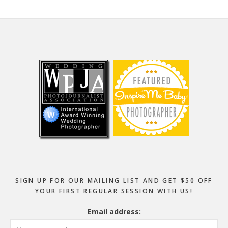
Footer
SIGN UP FOR OUR MAILING LIST AND GET $50 OFF
YOUR FIRST REGULAR SESSION WITH US!
Email address: