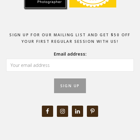
SIGN UP FOR OUR MAILING LIST AND GET $50 OFF
YOUR FIRST REGULAR SESSION WITH US!
Email address: