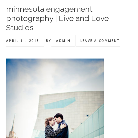
minnesota engagement
photography | Live and Love
Studios
APRIL 11, 2013
BY
ADMIN
LEAVE A COMMENT