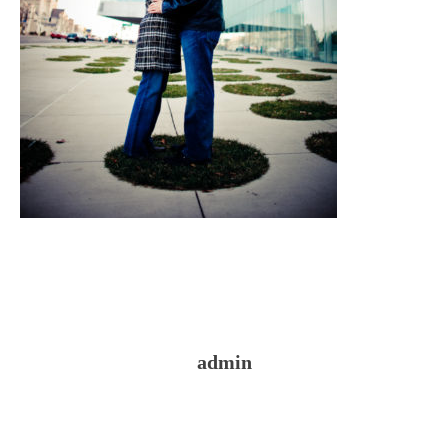
admin