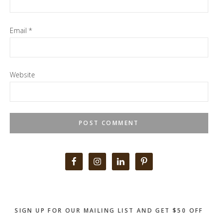
Email
*
Website
Primary
Sidebar
SIGN UP FOR OUR MAILING LIST AND GET $50 OFF