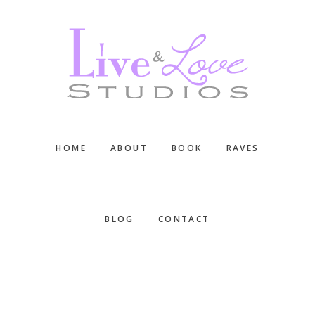
Skip
Skip
Skip
to
to
to
main
primary
footer
content
sidebar
HOME
ABOUT
BOOK
RAVES
BLOG
CONTACT