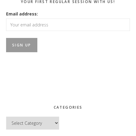
YOUR FIRST REGULAR SESSION WITH US!
Email address:
CATEGORIES
Categories