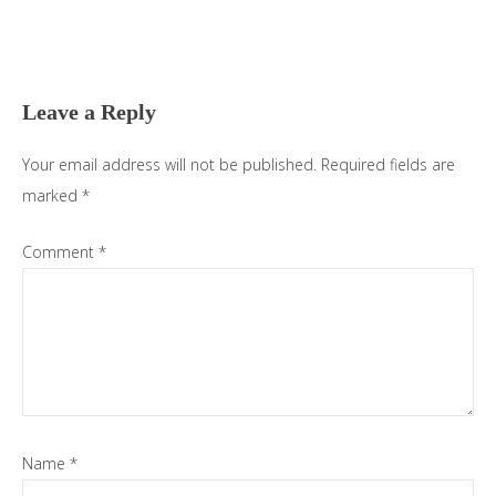
Reader
Interactions
Leave a Reply
Your email address will not be published.
Required fields are
marked
*
Comment
*
Name
*