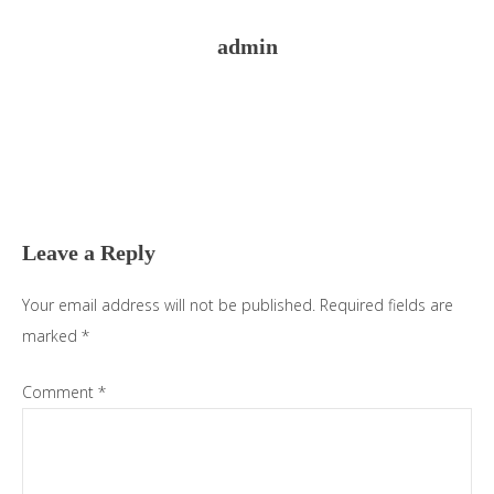
admin
Reader
Interactions
Leave a Reply
Your email address will not be published.
Required fields are
marked
*
Comment
*