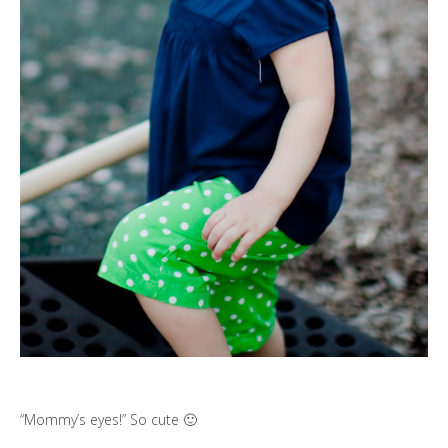
“Mommy’s eyes!” So cute 🙂