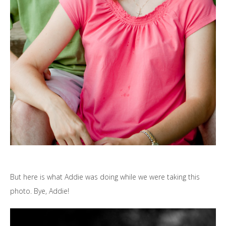
But here is what Addie was doing while we were taking this
photo. Bye, Addie!