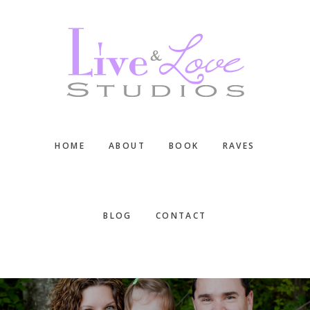
Skip
Skip
Skip
to
to
to
main
primary
footer
content
sidebar
HOME
ABOUT
BOOK
RAVES
BLOG
CONTACT