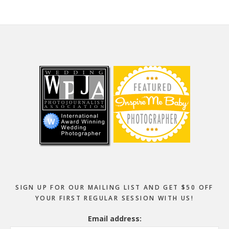
Footer
SIGN UP FOR OUR MAILING LIST AND GET $50 OFF
YOUR FIRST REGULAR SESSION WITH US!
Email address: