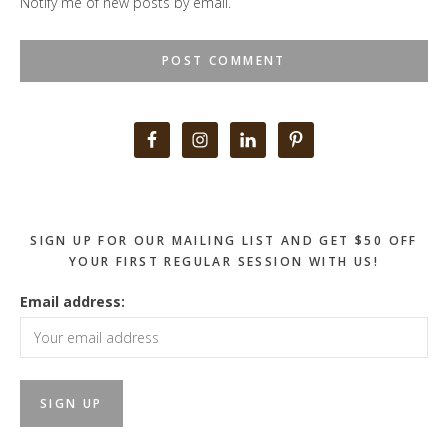
Notify me of new posts by email.
Primary
Sidebar
SIGN UP FOR OUR MAILING LIST AND GET $50 OFF
YOUR FIRST REGULAR SESSION WITH US!
Email address: