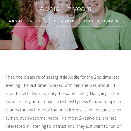
Addie – 2 years
AUGUST 26, 2009
BY
ADMIN
LEAVE A COMMENT
I had the pleasure of seeing little Addie for the 2nd time last
evening. The last time I worked with her, she was about 14
months old. This is actually the same little girl laughing in the
leaves on my home page slideshow! I guess I’ll have to update
that picture with one of the ones from session, because they
turned out awesome! Addie, like most 2-year-olds, are not
interested in listening to instructions. They just want to run off