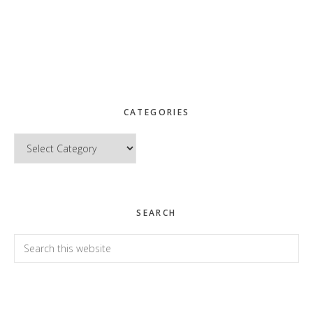
CATEGORIES
Categories
SEARCH
Search
this
website