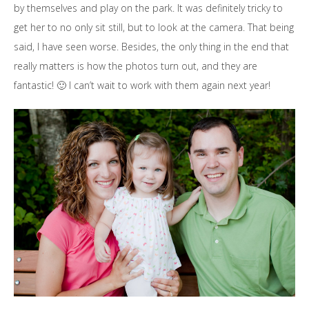
by themselves and play on the park. It was definitely tricky to
get her to no only sit still, but to look at the camera. That being
said, I have seen worse. Besides, the only thing in the end that
really matters is how the photos turn out, and they are
fantastic! 🙂 I can’t wait to work with them again next year!