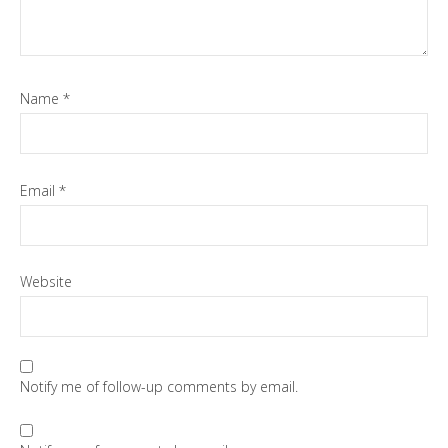
Name
*
Email
*
Website
Notify me of follow-up comments by email.