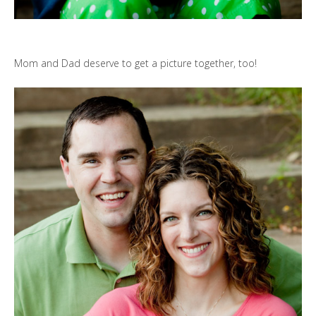
Mom and Dad deserve to get a picture together, too!