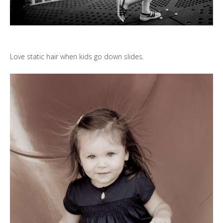
Love static hair when kids go down slides.