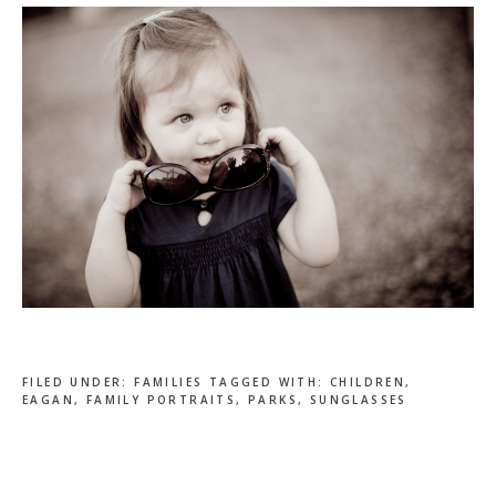
FILED UNDER:
FAMILIES
TAGGED WITH:
CHILDREN
,
EAGAN
,
FAMILY PORTRAITS
,
PARKS
,
SUNGLASSES