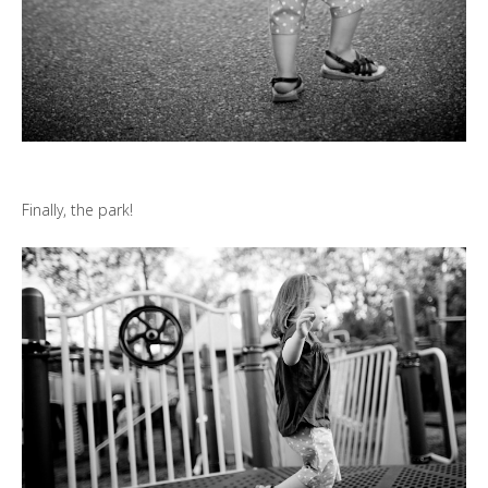
Finally, the park!