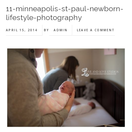
11-minneapolis-st-paul-newborn-
lifestyle-photography
APRIL 15, 2014
BY
ADMIN
LEAVE A COMMENT