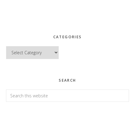
CATEGORIES
Categories
SEARCH
Search
this
website