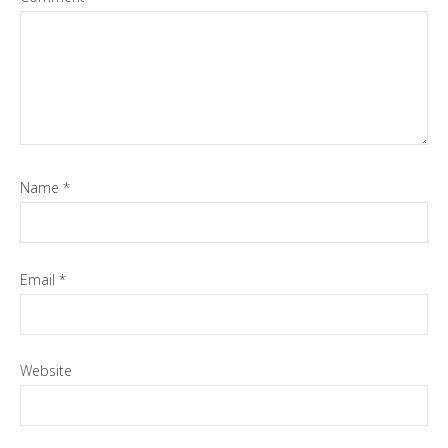
Name
*
Email
*
Website