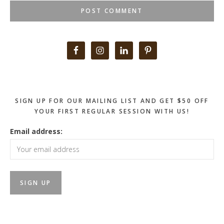
Primary
Sidebar
SIGN UP FOR OUR MAILING LIST AND GET $50 OFF
YOUR FIRST REGULAR SESSION WITH US!
Email address: