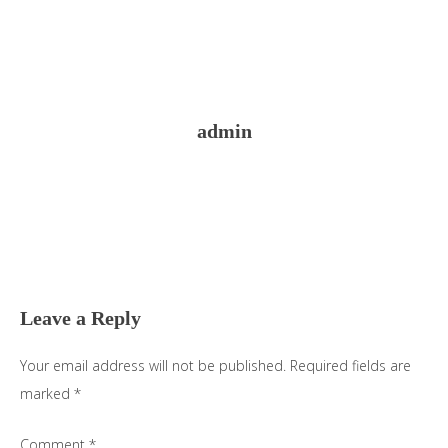
admin
Reader
Interactions
Leave a Reply
Your email address will not be published.
Required fields are
marked
*
Comment
*