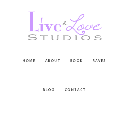
Skip
Skip
Skip
to
to
to
main
primary
footer
content
sidebar
HOME
ABOUT
BOOK
RAVES
BLOG
CONTACT