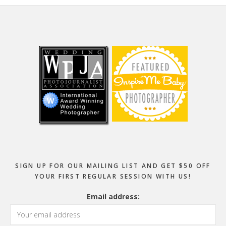
Footer
SIGN UP FOR OUR MAILING LIST AND GET $50 OFF
YOUR FIRST REGULAR SESSION WITH US!
Email address: