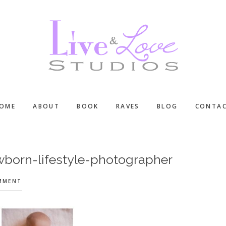
OME
ABOUT
BOOK
RAVES
BLOG
CONTA
wborn-lifestyle-photographer
OMMENT