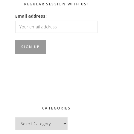
REGULAR SESSION WITH US!
Email address:
CATEGORIES
Categories