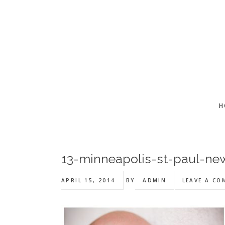
Skip
Skip
Skip
to
to
to
main
primary
footer
content
sidebar
H
13-minneapolis-st-paul-ne
APRIL 15, 2014
BY
ADMIN
LEAVE A C