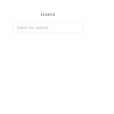
SEARCH
Search
this
website