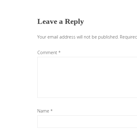
Reader
Interactions
Leave a Reply
Your email address will not be published.
Required
Comment
*
Name
*