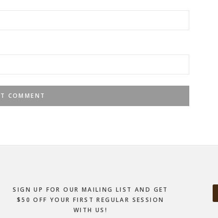
SIGN UP FOR OUR MAILING LIST AND GET
$50 OFF YOUR FIRST REGULAR SESSION
WITH US!