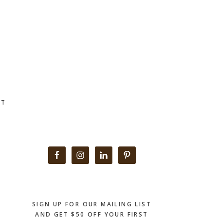
CT
Primary
Sidebar
SIGN UP FOR OUR MAILING LIST
AND GET $50 OFF YOUR FIRST