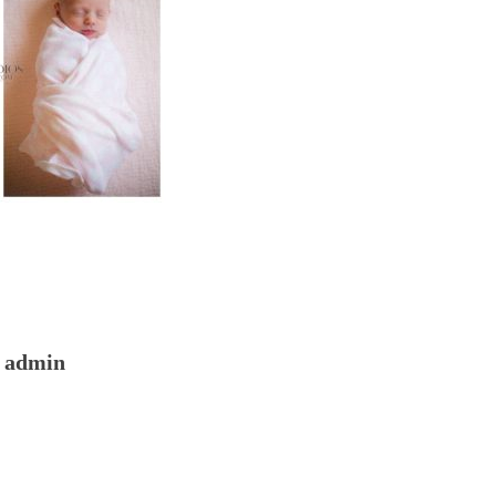
admin