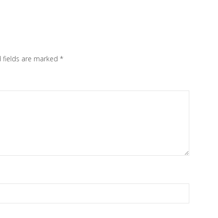
 fields are marked
*