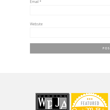
Email
*
Website
Footer