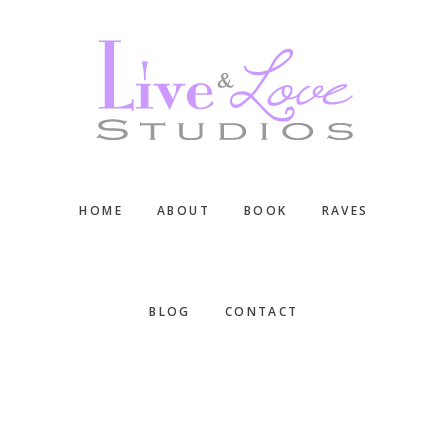
Skip
Skip
Skip
to
to
to
main
primary
footer
content
sidebar
HOME
ABOUT
BOOK
RAVES
BLOG
CONTACT