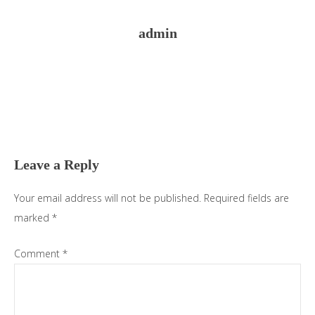
admin
Reader
Interactions
Leave a Reply
Your email address will not be published.
Required fields are
marked
*
Comment
*