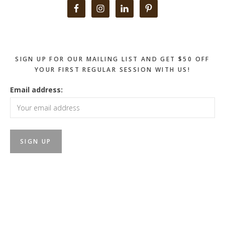
Primary
Sidebar
SIGN UP FOR OUR MAILING LIST AND GET $50 OFF
YOUR FIRST REGULAR SESSION WITH US!
Email address: