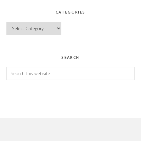
CATEGORIES
Categories
SEARCH
Search
this
website
Footer