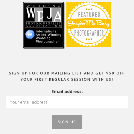
SIGN UP FOR OUR MAILING LIST AND GET $50 OFF
YOUR FIRST REGULAR SESSION WITH US!
Email address: