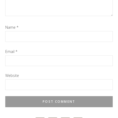
Name
*
Email
*
Website