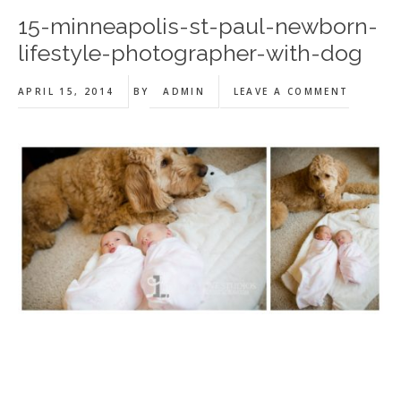
15-minneapolis-st-paul-newborn-
lifestyle-photographer-with-dog
APRIL 15, 2014
BY
ADMIN
LEAVE A COMMENT