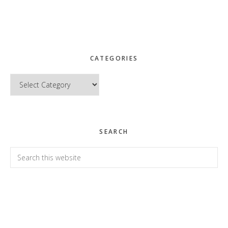
CATEGORIES
Categories
SEARCH
Search
this
website