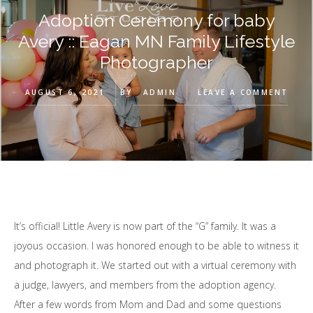
Adoption Ceremony for baby
Avery :: Eagan MN Family Lifestyle
Photographer
AUGUST 6, 2021
BY
ADMIN
LEAVE A COMMENT
It’s official! Little Avery is now part of the “G” family. It was a
joyous occasion. I was honored enough to be able to witness it
and photograph it. We started out with a virtual ceremony with
a judge, lawyers, and members from the adoption agency.
After a few words from Mom and Dad and some questions