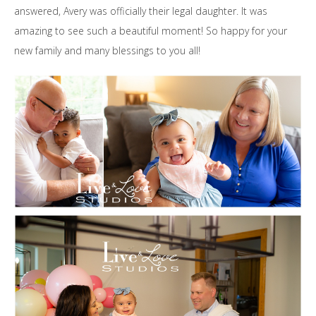
answered, Avery was officially their legal daughter. It was
amazing to see such a beautiful moment! So happy for your
new family and many blessings to you all!