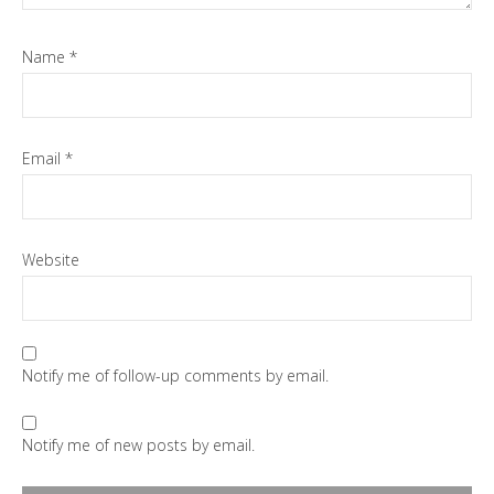
Name
*
Email
*
Website
Notify me of follow-up comments by email.
Notify me of new posts by email.