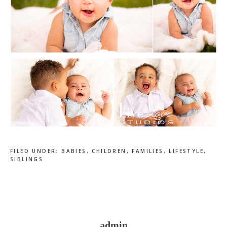
FILED UNDER:
BABIES
,
CHILDREN
,
FAMILIES
,
LIFESTYLE
,
SIBLINGS
admin