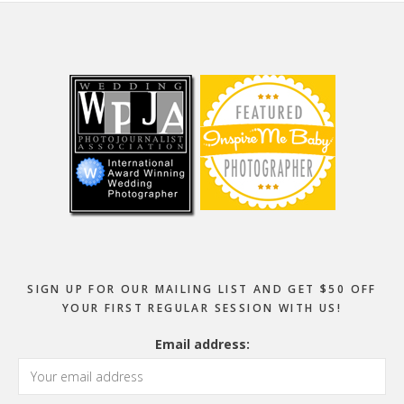
Footer
SIGN UP FOR OUR MAILING LIST AND GET $50 OFF
YOUR FIRST REGULAR SESSION WITH US!
Email address: