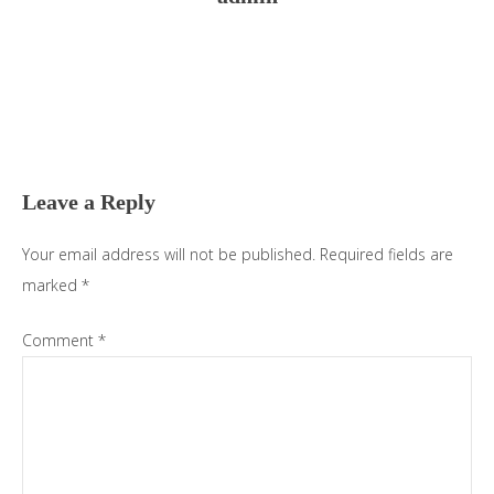
Reader
Interactions
Leave a Reply
Your email address will not be published.
Required fields are
marked
*
Comment
*