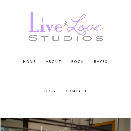
Skip
Skip
Skip
to
to
to
main
primary
footer
content
sidebar
HOME
ABOUT
BOOK
RAVES
BLOG
CONTACT