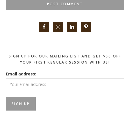
Primary
Sidebar
SIGN UP FOR OUR MAILING LIST AND GET $50 OFF
YOUR FIRST REGULAR SESSION WITH US!
Email address: