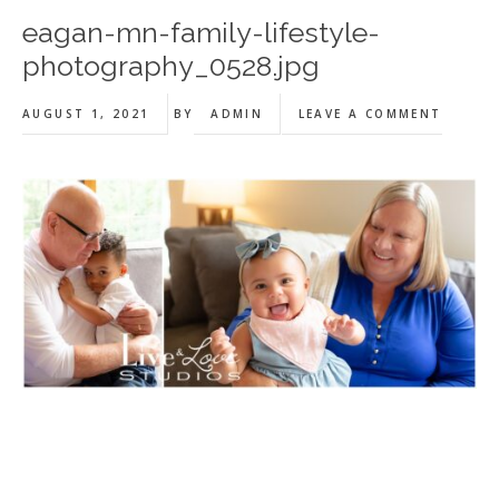
eagan-mn-family-lifestyle-
photography_0528.jpg
AUGUST 1, 2021
BY
ADMIN
LEAVE A COMMENT