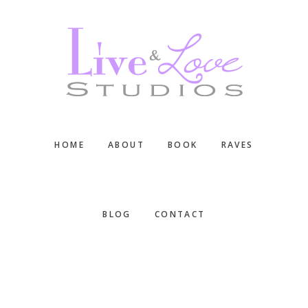
Skip
Skip
Skip
to
to
to
main
primary
footer
content
sidebar
HOME
ABOUT
BOOK
RAVES
BLOG
CONTACT