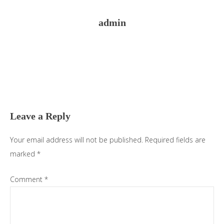
admin
Reader
Interactions
Leave a Reply
Your email address will not be published.
Required fields are
marked
*
Comment
*