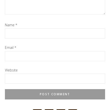
Name
*
Email
*
Website