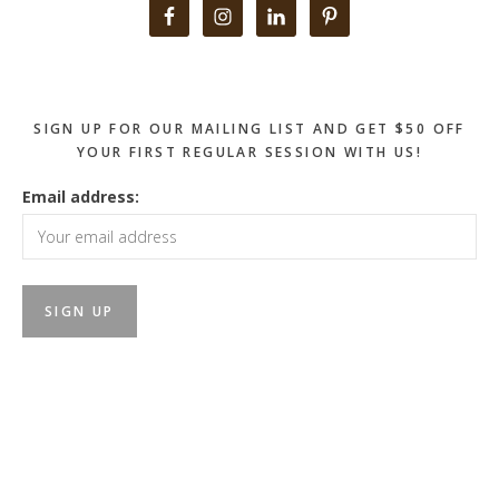
Primary
Sidebar
SIGN UP FOR OUR MAILING LIST AND GET $50 OFF
YOUR FIRST REGULAR SESSION WITH US!
Email address: