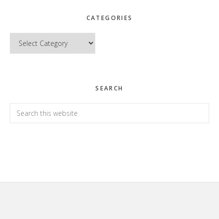
CATEGORIES
Categories
SEARCH
Search
this
website
Footer