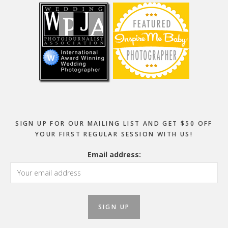
SIGN UP FOR OUR MAILING LIST AND GET $50 OFF
YOUR FIRST REGULAR SESSION WITH US!
Email address: