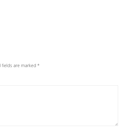
 fields are marked
*