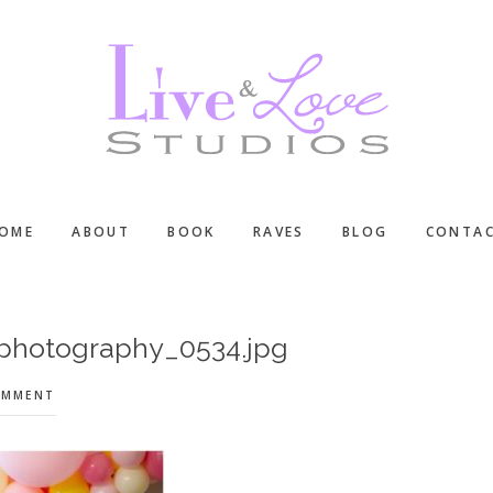
OME
ABOUT
BOOK
RAVES
BLOG
CONTA
-photography_0534.jpg
OMMENT