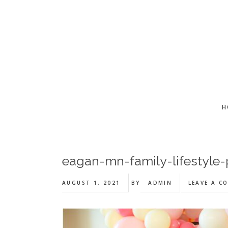
Skip
Skip
Skip
to
to
to
main
primary
footer
content
sidebar
H
eagan-mn-family-lifestyle
AUGUST 1, 2021
BY
ADMIN
LEAVE A C