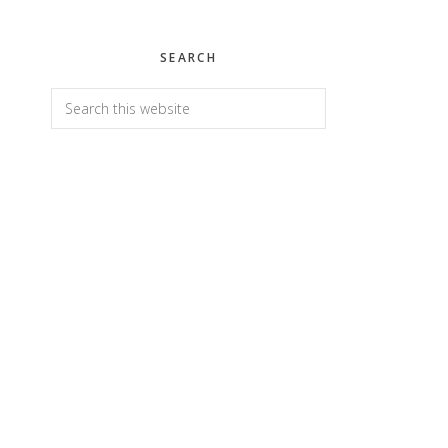
SEARCH
Search
this
website