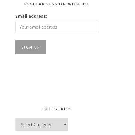
REGULAR SESSION WITH US!
Email address:
CATEGORIES
Categories