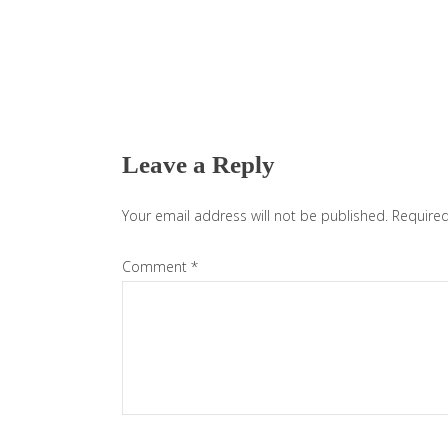
Reader
Interactions
Leave a Reply
Your email address will not be published.
Required
Comment
*