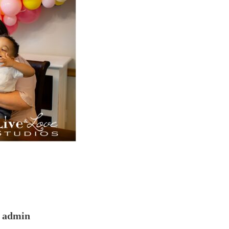
admin