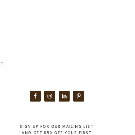
CT
Primary
Sidebar
SIGN UP FOR OUR MAILING LIST
AND GET $50 OFF YOUR FIRST