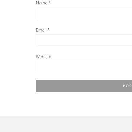
Name
*
Email
*
Website