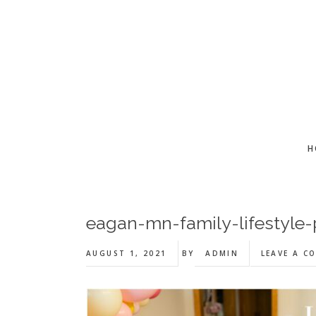
Skip
Skip
Skip
to
to
to
main
primary
footer
content
sidebar
H
eagan-mn-family-lifestyle
AUGUST 1, 2021
BY
ADMIN
LEAVE A C