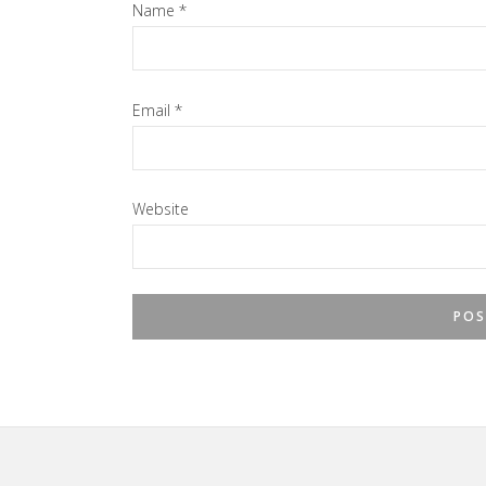
Name
*
Email
*
Website