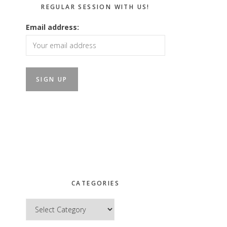
REGULAR SESSION WITH US!
Email address:
CATEGORIES
Categories