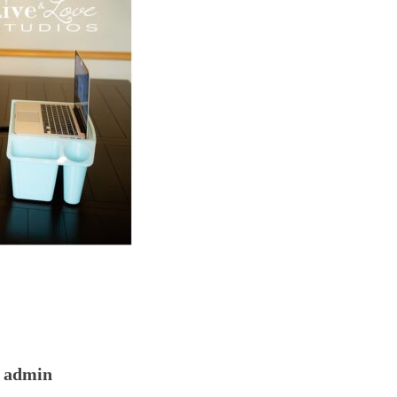
admin