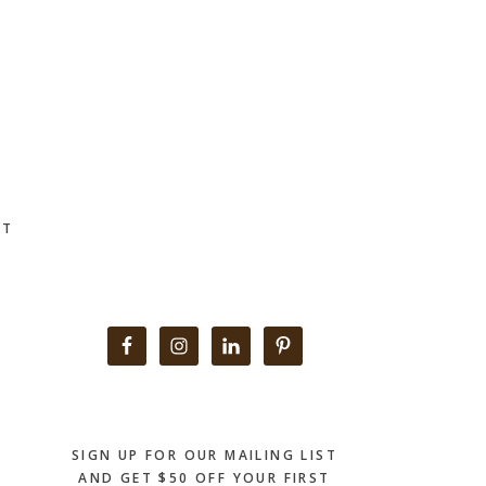
CT
Primary
Sidebar
SIGN UP FOR OUR MAILING LIST
AND GET $50 OFF YOUR FIRST