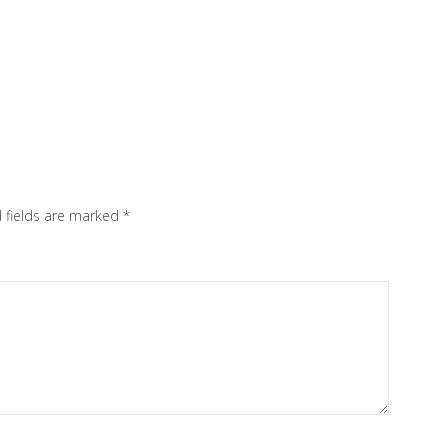
 fields are marked
*