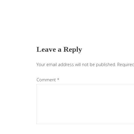
Reader
Interactions
Leave a Reply
Your email address will not be published.
Required
Comment
*