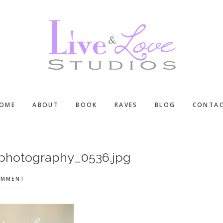
OME
ABOUT
BOOK
RAVES
BLOG
CONTA
-photography_0536.jpg
OMMENT