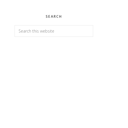
SEARCH
Search
this
website