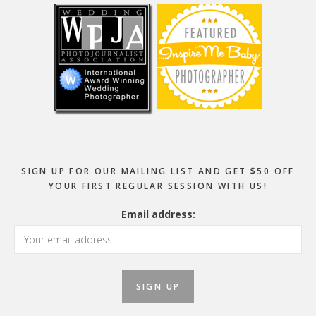
SIGN UP FOR OUR MAILING LIST AND GET $50 OFF
YOUR FIRST REGULAR SESSION WITH US!
Email address: