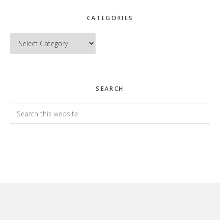
CATEGORIES
Categories
SEARCH
Search
this
website
Footer