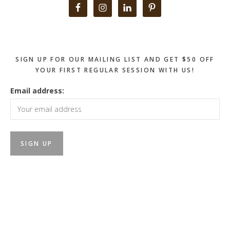
Primary
Sidebar
SIGN UP FOR OUR MAILING LIST AND GET $50 OFF
YOUR FIRST REGULAR SESSION WITH US!
Email address: