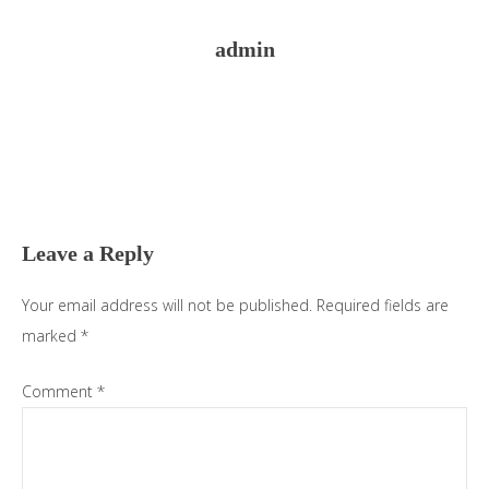
admin
Reader
Interactions
Leave a Reply
Your email address will not be published.
Required fields are
marked
*
Comment
*