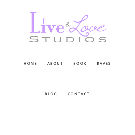
Skip
Skip
Skip
to
to
to
main
primary
footer
content
sidebar
HOME
ABOUT
BOOK
RAVES
BLOG
CONTACT