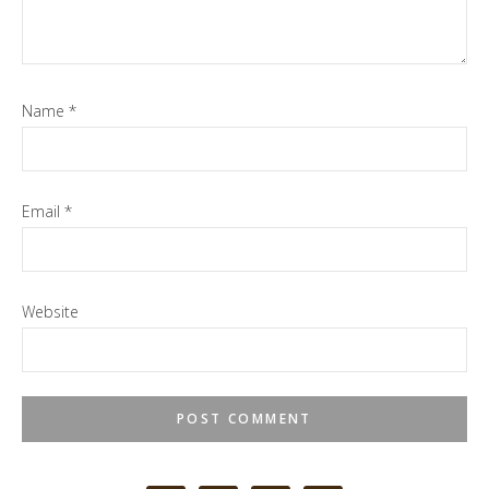
Name
*
Email
*
Website