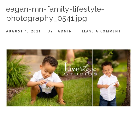
eagan-mn-family-lifestyle-
photography_0541.jpg
AUGUST 1, 2021
BY
ADMIN
LEAVE A COMMENT