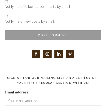
Notify me of follow-up comments by email.
Notify me of new posts by email.
Primary
Sidebar
SIGN UP FOR OUR MAILING LIST AND GET $50 OFF
YOUR FIRST REGULAR SESSION WITH US!
Email address: