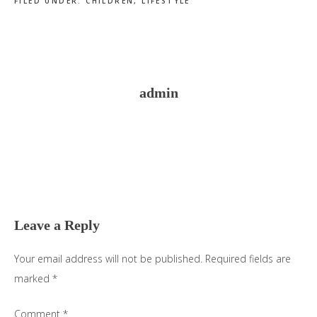
FILED UNDER:
CHILDREN
,
LIFESTYLE
admin
Reader
Interactions
Leave a Reply
Your email address will not be published.
Required fields are
marked
*
Comment
*