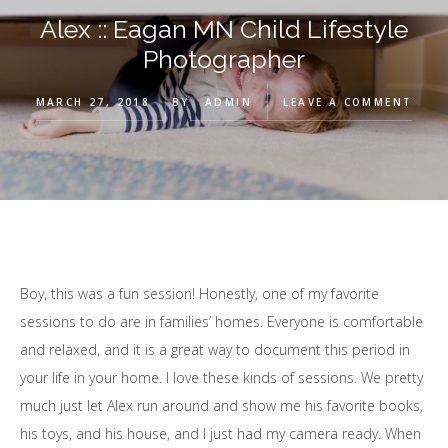
Alex :: Eagan MN Child Lifestyle
Photographer
MARCH 27, 2018
BY
ADMIN
LEAVE A COMMENT
Boy, this was a fun session! Honestly, one of my favorite
sessions to do are in families’ homes. Everyone is comfortable
and relaxed, and it is a great way to document this period in
your life in your home. I love these kinds of sessions. We pretty
much just let Alex run around and show me his favorite books,
his toys, and his house, and I just had my camera ready. When