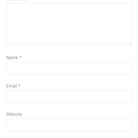
Name
*
Email
*
Website