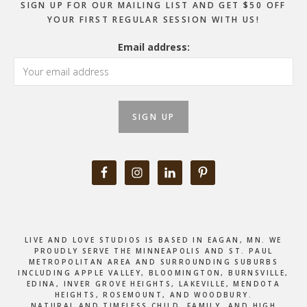
SIGN UP FOR OUR MAILING LIST AND GET $50 OFF
YOUR FIRST REGULAR SESSION WITH US!
Email address:
LIVE AND LOVE STUDIOS IS BASED IN EAGAN, MN. WE
PROUDLY SERVE THE MINNEAPOLIS AND ST. PAUL
METROPOLITAN AREA AND SURROUNDING SUBURBS
INCLUDING APPLE VALLEY, BLOOMINGTON, BURNSVILLE,
EDINA, INVER GROVE HEIGHTS, LAKEVILLE, MENDOTA
HEIGHTS, ROSEMOUNT, AND WOODBURY.
NATURAL AND TIMELESS CHILD, FAMILY, AND HIGH