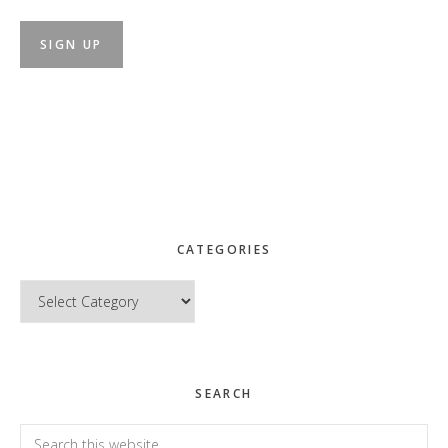
CATEGORIES
Categories
SEARCH
Search