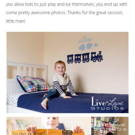
you allow kids to just play and be themselves, you end up with
some pretty awesome photos. Thanks for the great session,
little man!