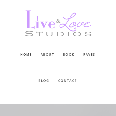
Skip
Skip
Skip
to
to
to
main
primary
footer
content
sidebar
HOME
ABOUT
BOOK
RAVES
BLOG
CONTACT