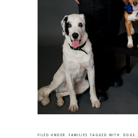
FILED UNDER:
FAMILIES
TAGGED WITH:
DOGS