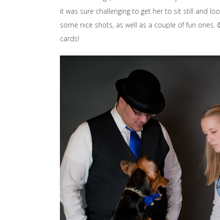
it was sure challenging to get her to sit still and
some nice shots, as well as a couple of fun ones. 😉
cards!