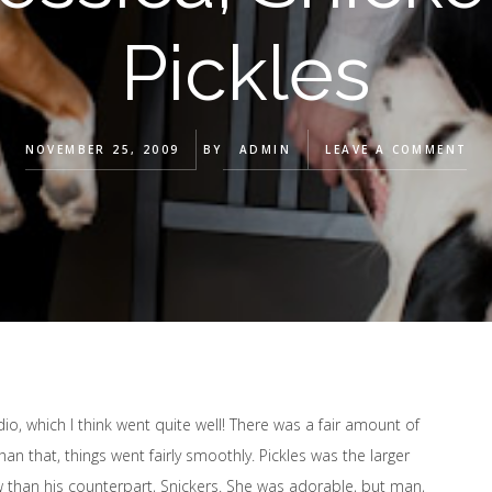
Pickles
NOVEMBER 25, 2009
BY
ADMIN
LEAVE A COMMENT
udio, which I think went quite well! There was a fair amount of
n that, things went fairly smoothly. Pickles was the larger
than his counterpart, Snickers. She was adorable, but man,