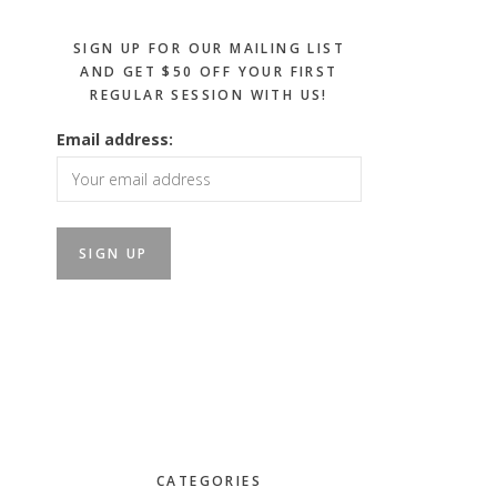
SIGN UP FOR OUR MAILING LIST
AND GET $50 OFF YOUR FIRST
REGULAR SESSION WITH US!
Email address:
CATEGORIES