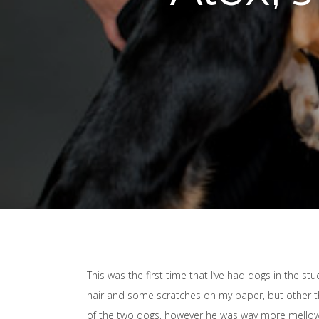
This was the first time that I’ve had dogs in the st
hair and some scratches on my paper, but other tha
of the two dogs, however he was way more mellow 