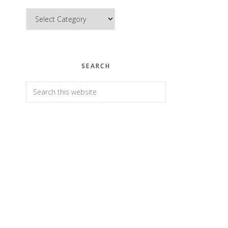
Categories
SEARCH
Search
this
website