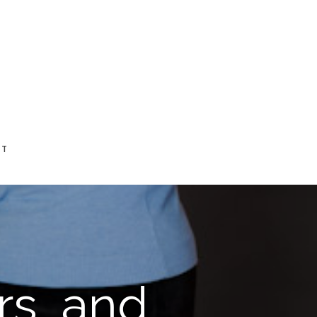
CT
rs, and