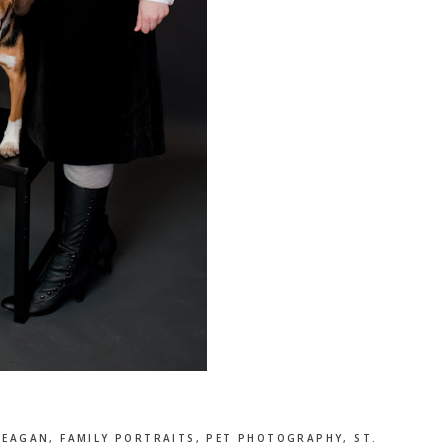
,
EAGAN
,
FAMILY PORTRAITS
,
PET PHOTOGRAPHY
,
ST.