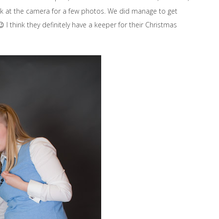
 look at the camera for a few photos. We did manage to get
 I think they definitely have a keeper for their Christmas