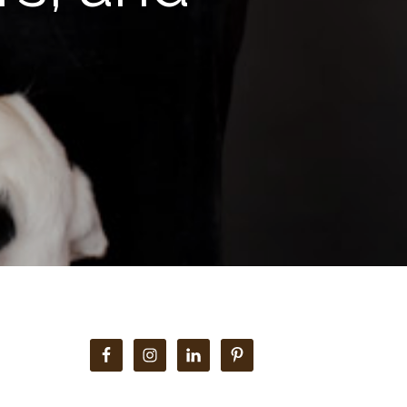
Primary
Sidebar