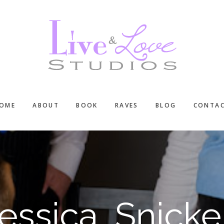
OME
ABOUT
BOOK
RAVES
BLOG
CONTA
Jessica, Snicke