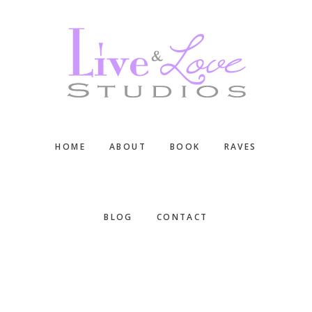
Skip
Skip
Skip
to
to
to
main
primary
footer
content
sidebar
HOME
ABOUT
BOOK
RAVES
BLOG
CONTACT