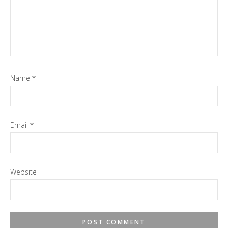
Name
*
Email
*
Website