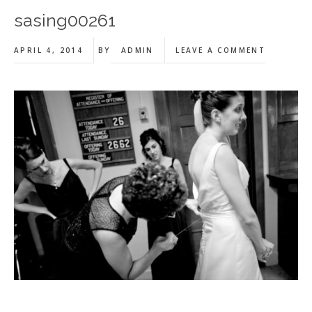
sasing00261
APRIL 4, 2014
BY
ADMIN
LEAVE A COMMENT