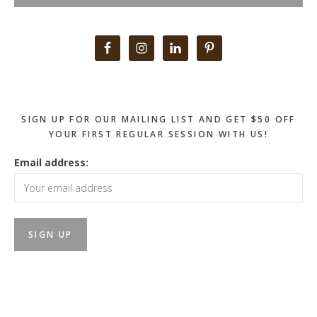
Primary
Sidebar
SIGN UP FOR OUR MAILING LIST AND GET $50 OFF
YOUR FIRST REGULAR SESSION WITH US!
Email address: