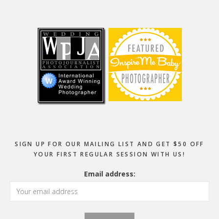
Footer
SIGN UP FOR OUR MAILING LIST AND GET $50 OFF
YOUR FIRST REGULAR SESSION WITH US!
Email address: