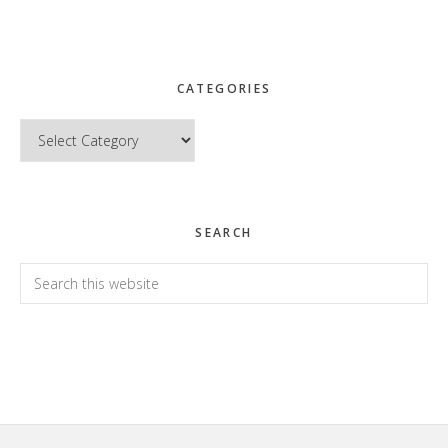
CATEGORIES
Categories
SEARCH
Search
this
website