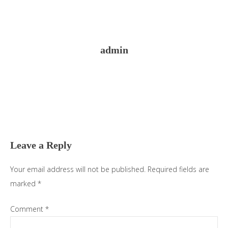
admin
Reader
Interactions
Leave a Reply
Your email address will not be published.
Required fields are
marked
*
Comment
*