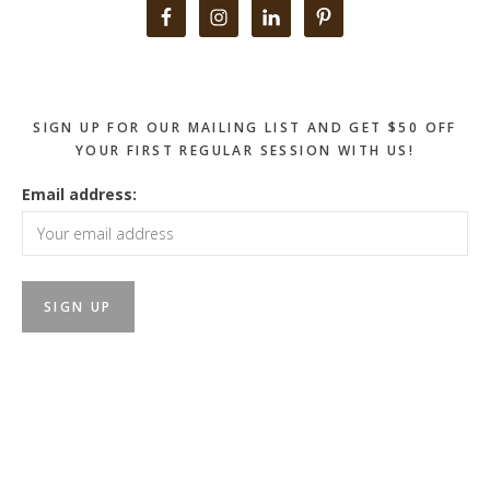
Primary
Sidebar
SIGN UP FOR OUR MAILING LIST AND GET $50 OFF
YOUR FIRST REGULAR SESSION WITH US!
Email address: