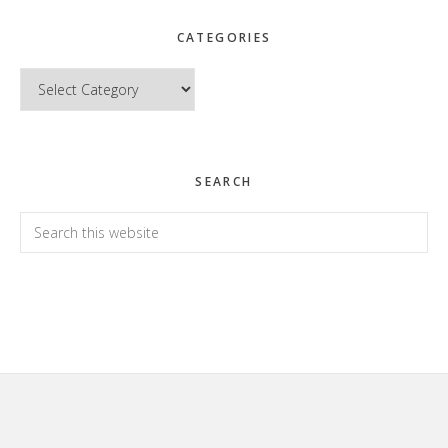
CATEGORIES
Categories
SEARCH
Search
this
website
Footer