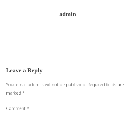
admin
Reader
Interactions
Leave a Reply
Your email address will not be published.
Required fields are
marked
*
Comment
*