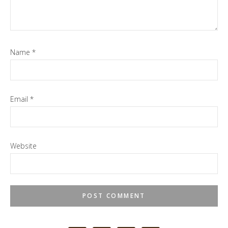
Name
*
Email
*
Website