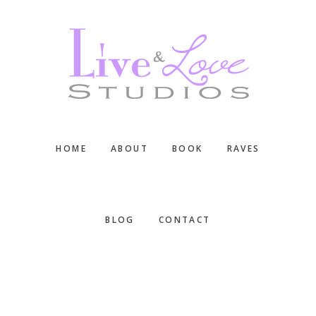
Skip
Skip
Skip
to
to
to
main
primary
footer
content
sidebar
HOME
ABOUT
BOOK
RAVES
BLOG
CONTACT