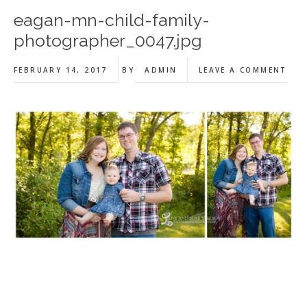
eagan-mn-child-family-
photographer_0047.jpg
FEBRUARY 14, 2017
BY
ADMIN
LEAVE A COMMENT