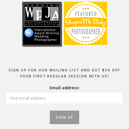
SIGN UP FOR OUR MAILING LIST AND GET $50 OFF
YOUR FIRST REGULAR SESSION WITH US!
Email address: