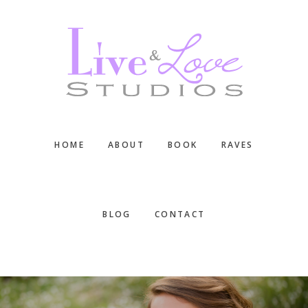
Skip
Skip
Skip
to
to
to
main
primary
footer
content
sidebar
HOME
ABOUT
BOOK
RAVES
BLOG
CONTACT