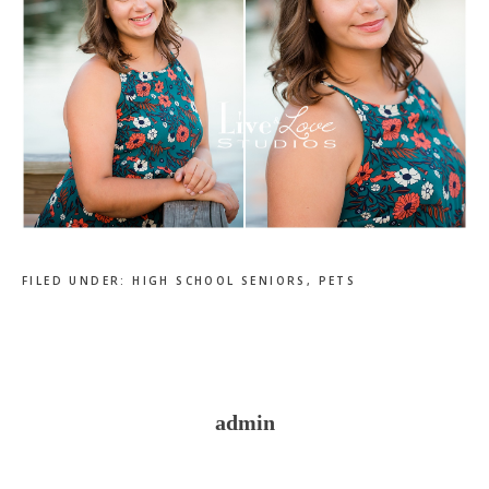
FILED UNDER:
HIGH SCHOOL SENIORS
,
PETS
admin