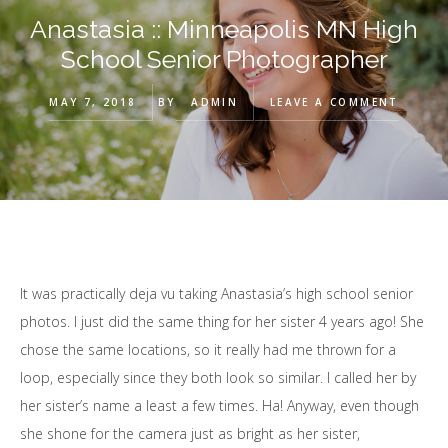
Anastasia :: Minneapolis MN High
School Senior Photographer
MAY 7, 2018
BY
ADMIN
LEAVE A COMMENT
It was practically deja vu taking Anastasia’s high school senior
photos. I just did the same thing for her sister 4 years ago! She
chose the same locations, so it really had me thrown for a
loop, especially since they both look so similar. I called her by
her sister’s name a least a few times. Ha! Anyway, even though
she shone for the camera just as bright as her sister,