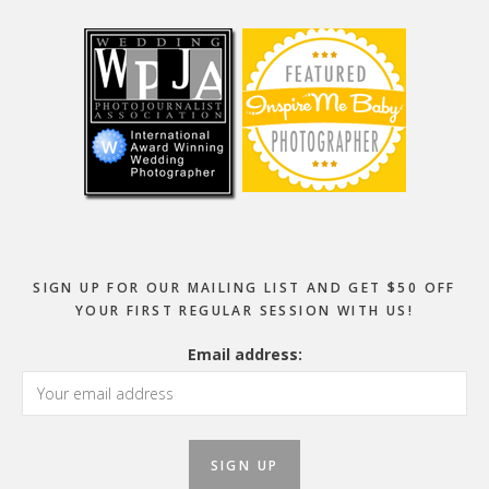
Footer
SIGN UP FOR OUR MAILING LIST AND GET $50 OFF
YOUR FIRST REGULAR SESSION WITH US!
Email address: