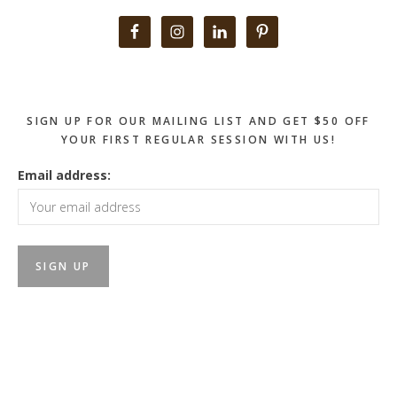
Primary
Sidebar
SIGN UP FOR OUR MAILING LIST AND GET $50 OFF
YOUR FIRST REGULAR SESSION WITH US!
Email address: