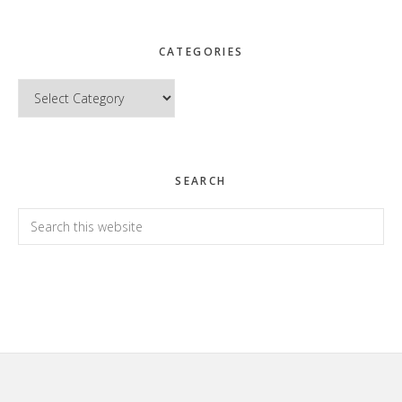
CATEGORIES
Categories
SEARCH
Search
this
website