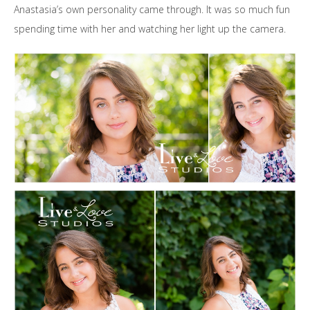
Anastasia’s own personality came through. It was so much fun
spending time with her and watching her light up the camera.