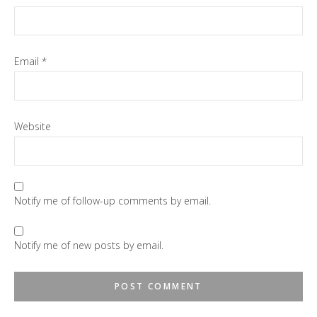
Email
*
Website
Notify me of follow-up comments by email.
Notify me of new posts by email.