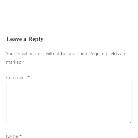
Reader
Interactions
Leave a Reply
Your email address will not be published.
Required fields are
marked
*
Comment
*
Name
*