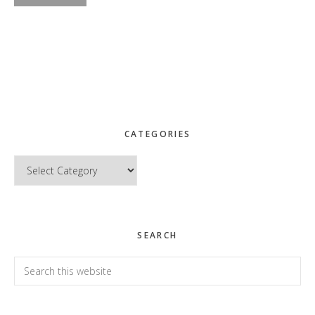
CATEGORIES
Categories
SEARCH
Search
this
website