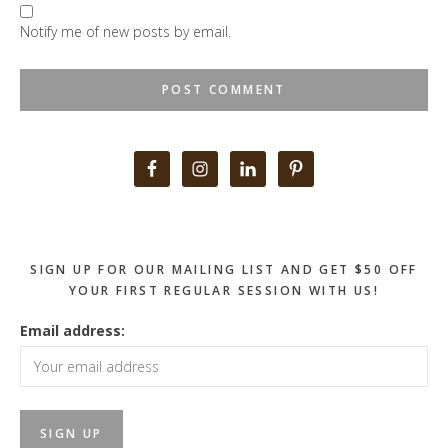
Notify me of new posts by email.
Primary
Sidebar
SIGN UP FOR OUR MAILING LIST AND GET $50 OFF
YOUR FIRST REGULAR SESSION WITH US!
Email address: