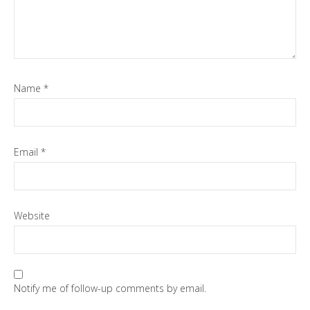
Name
*
Email
*
Website
Notify me of follow-up comments by email.