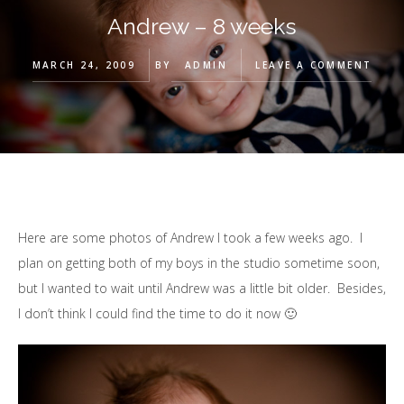
Andrew – 8 weeks
MARCH 24, 2009
BY
ADMIN
LEAVE A COMMENT
Here are some photos of Andrew I took a few weeks ago. I
plan on getting both of my boys in the studio sometime soon,
but I wanted to wait until Andrew was a little bit older. Besides,
I don’t think I could find the time to do it now 🙂