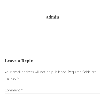
admin
Reader
Interactions
Leave a Reply
Your email address will not be published.
Required fields are
marked
*
Comment
*