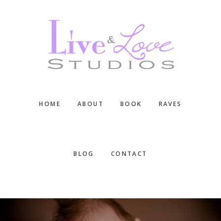
Skip
Skip
Skip
to
to
to
main
primary
footer
content
sidebar
HOME
ABOUT
BOOK
RAVES
BLOG
CONTACT