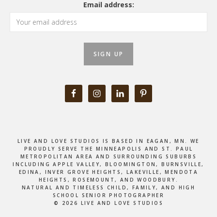
Email address:
LIVE AND LOVE STUDIOS IS BASED IN EAGAN, MN. WE
PROUDLY SERVE THE MINNEAPOLIS AND ST. PAUL
METROPOLITAN AREA AND SURROUNDING SUBURBS
INCLUDING APPLE VALLEY, BLOOMINGTON, BURNSVILLE,
EDINA, INVER GROVE HEIGHTS, LAKEVILLE, MENDOTA
HEIGHTS, ROSEMOUNT, AND WOODBURY.
NATURAL AND TIMELESS CHILD, FAMILY, AND HIGH
SCHOOL SENIOR PHOTOGRAPHER
© 2026 LIVE AND LOVE STUDIOS