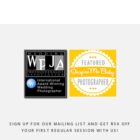
Footer
SIGN UP FOR OUR MAILING LIST AND GET $50 OFF
YOUR FIRST REGULAR SESSION WITH US!