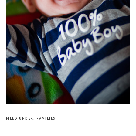
FILED UNDER:
FAMILIES