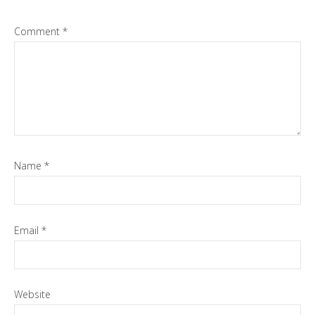
Comment
*
Name
*
Email
*
Website