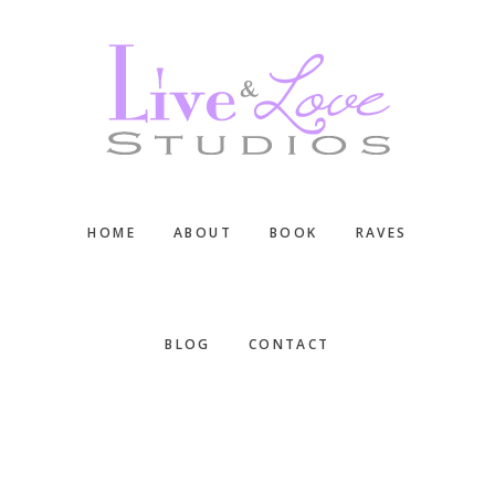
Skip
Skip
Skip
to
to
to
main
primary
footer
content
sidebar
HOME
ABOUT
BOOK
RAVES
BLOG
CONTACT