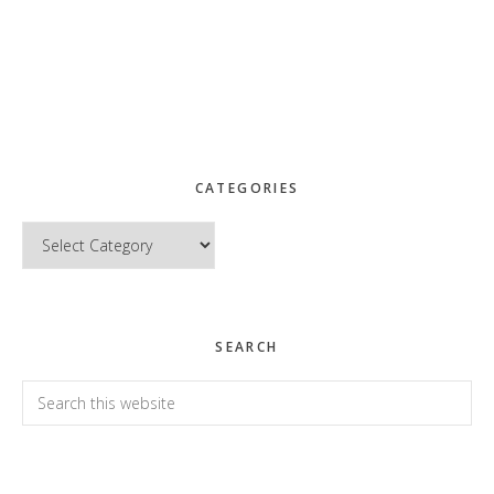
CATEGORIES
Categories
SEARCH
Search
this
website