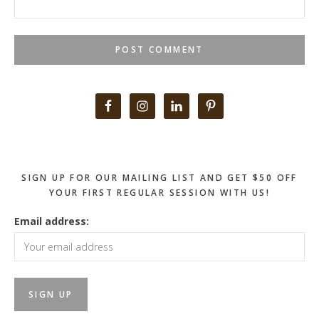
Primary
Sidebar
SIGN UP FOR OUR MAILING LIST AND GET $50 OFF
YOUR FIRST REGULAR SESSION WITH US!
Email address: