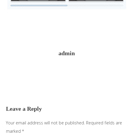
admin
Reader
Interactions
Leave a Reply
Your email address will not be published.
Required fields are
marked
*