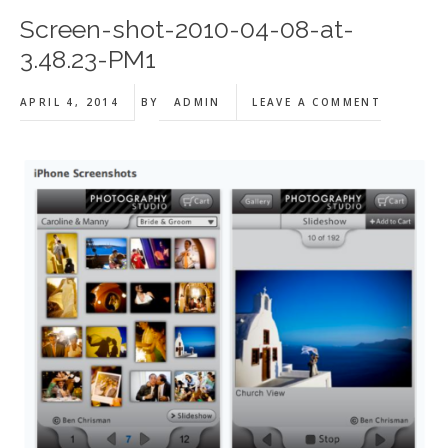
Screen-shot-2010-04-08-at-
3.48.23-PM1
APRIL 4, 2014
BY
ADMIN
LEAVE A COMMENT