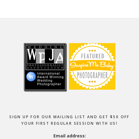
Footer
SIGN UP FOR OUR MAILING LIST AND GET $50 OFF
YOUR FIRST REGULAR SESSION WITH US!
Email address: