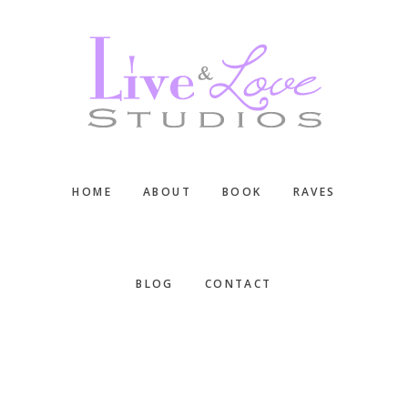
Skip
Skip
Skip
to
to
to
main
primary
footer
content
sidebar
HOME
ABOUT
BOOK
RAVES
BLOG
CONTACT