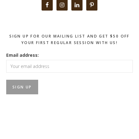
Primary
Sidebar
SIGN UP FOR OUR MAILING LIST AND GET $50 OFF
YOUR FIRST REGULAR SESSION WITH US!
Email address: