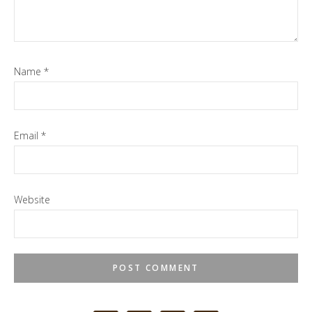
Name
*
Email
*
Website