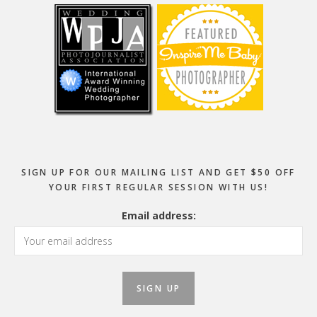
SIGN UP FOR OUR MAILING LIST AND GET $50 OFF
YOUR FIRST REGULAR SESSION WITH US!
Email address: