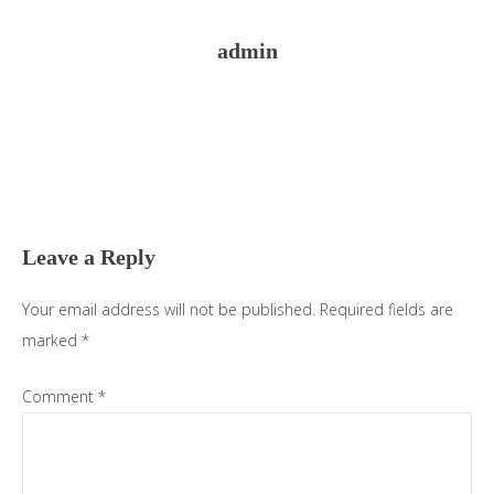
admin
Reader
Interactions
Leave a Reply
Your email address will not be published.
Required fields are
marked
*
Comment
*