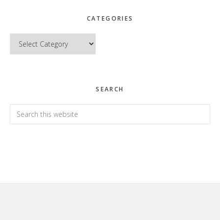
CATEGORIES
Categories
SEARCH
Search
this
website
Footer