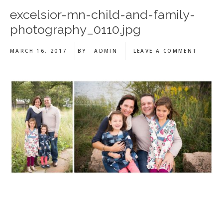
excelsior-mn-child-and-family-
photography_0110.jpg
MARCH 16, 2017
BY
ADMIN
LEAVE A COMMENT