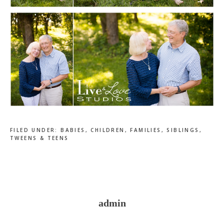
FILED UNDER:
BABIES
,
CHILDREN
,
FAMILIES
,
SIBLINGS
,
TWEENS & TEENS
admin