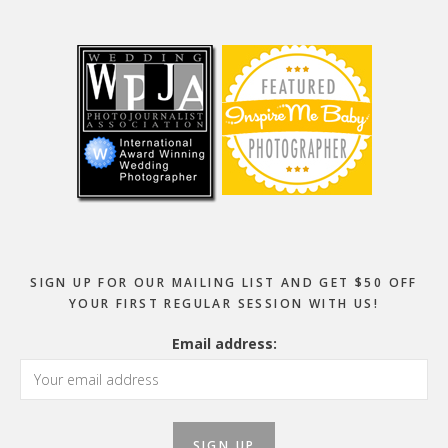
Footer
SIGN UP FOR OUR MAILING LIST AND GET $50 OFF
YOUR FIRST REGULAR SESSION WITH US!
Email address: