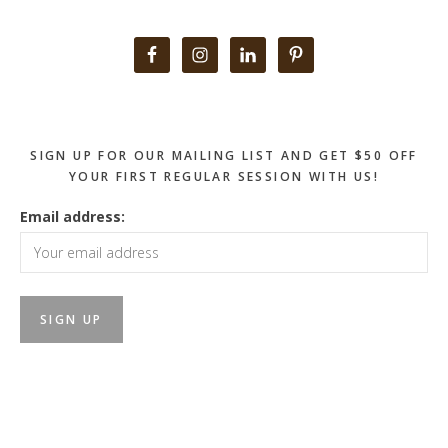
Primary
Sidebar
SIGN UP FOR OUR MAILING LIST AND GET $50 OFF
YOUR FIRST REGULAR SESSION WITH US!
Email address: