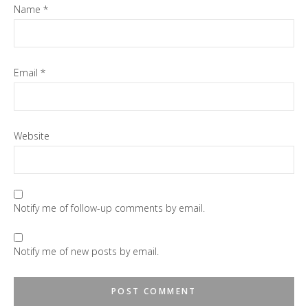
Name
*
Email
*
Website
Notify me of follow-up comments by email.
Notify me of new posts by email.