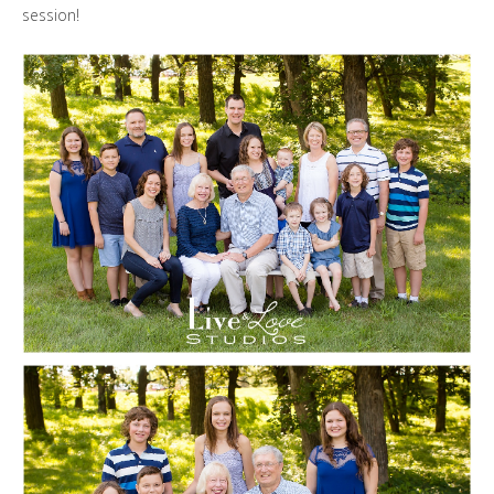
session!