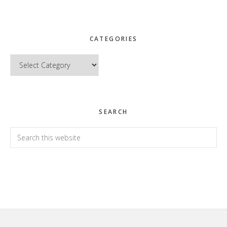
CATEGORIES
Categories
SEARCH
Search
this
website