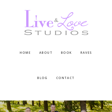
Skip
Skip
Skip
to
to
to
main
primary
footer
content
sidebar
HOME
ABOUT
BOOK
RAVES
BLOG
CONTACT