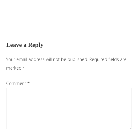
Reader
Interactions
Leave a Reply
Your email address will not be published.
Required fields are
marked
*
Comment
*