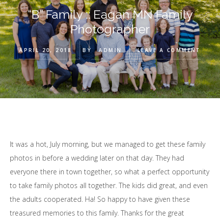
“B” Family :: Eagan MN Family
Photographer
APRIL 20, 2018
BY
ADMIN
LEAVE A COMMENT
It was a hot, July morning, but we managed to get these family
photos in before a wedding later on that day. They had
everyone there in town together, so what a perfect opportunity
to take family photos all together. The kids did great, and even
the adults cooperated. Ha! So happy to have given these
treasured memories to this family. Thanks for the great