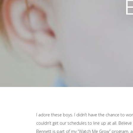
I adore these boys. I didn’t have the chance to w
couldn’t get our schedules to line up at all. Believe
Bennett is part of my “Watch Me Grow” program, and 