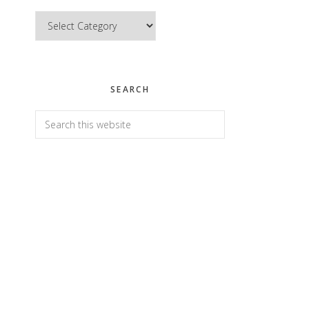
Categories
SEARCH
Search
this
website