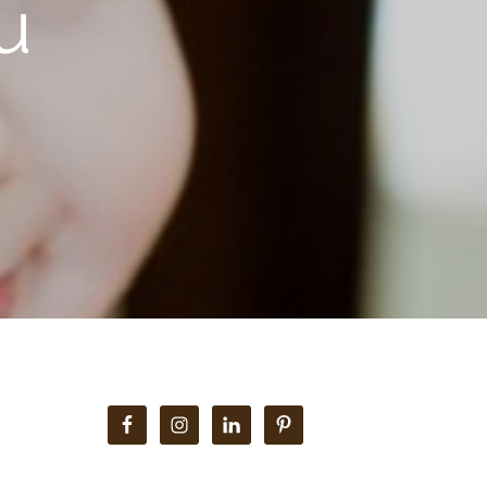
u
Primary
Sidebar