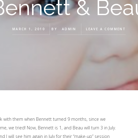
Bennett & Bea
MARCH 1, 2010
BY
ADMIN
LEAVE A COMMENT
ork with them when Bennett turned 9 months, since we
 me, we tried! Now, Bennett is 1, and Beau will turn 3 in July.
I will see him again in July for their “make-up” session