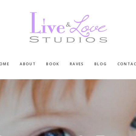
OME
ABOUT
BOOK
RAVES
BLOG
CONTA