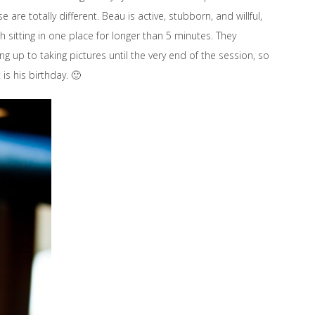
re totally different. Beau is active, stubborn, and willful,
h sitting in one place for longer than 5 minutes. They
g up to taking pictures until the very end of the session, so
is his birthday. 🙂