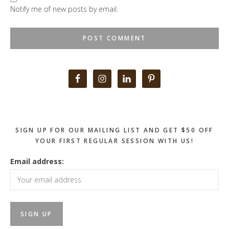
Notify me of new posts by email.
Primary
Sidebar
SIGN UP FOR OUR MAILING LIST AND GET $50 OFF
YOUR FIRST REGULAR SESSION WITH US!
Email address: