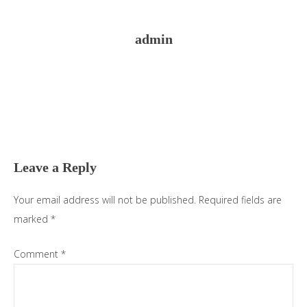
admin
Reader
Interactions
Leave a Reply
Your email address will not be published.
Required fields are
marked
*
Comment
*