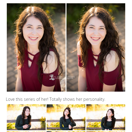
Love this series of her! Totally shows her personality.