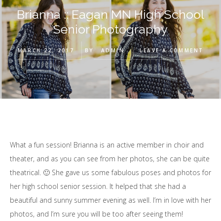
Brianna :: Eagan MN High School
Senior Photography
MARCH 22, 2017
BY
ADMIN
LEAVE A COMMENT
What a fun session! Brianna is an active member in choir and
theater, and as you can see from her photos, she can be quite
theatrical. 🙂 She gave us some fabulous poses and photos for
her high school senior session. It helped that she had a
beautiful and sunny summer evening as well. I’m in love with her
photos, and I’m sure you will be too after seeing them!