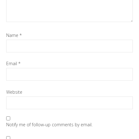
Name
*
Email
*
Website
Notify me of follow-up comments by email.