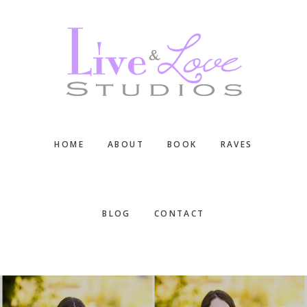
Skip
Skip
Skip
to
to
to
main
primary
footer
content
sidebar
HOME
ABOUT
BOOK
RAVES
BLOG
CONTACT