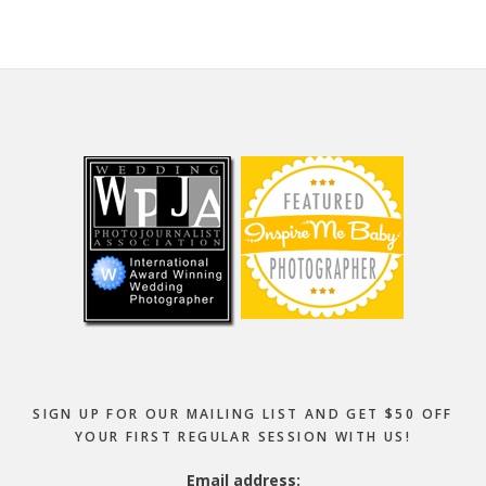
Footer
SIGN UP FOR OUR MAILING LIST AND GET $50 OFF
YOUR FIRST REGULAR SESSION WITH US!
Email address: