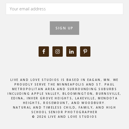
LIVE AND LOVE STUDIOS IS BASED IN EAGAN, MN. WE
PROUDLY SERVE THE MINNEAPOLIS AND ST. PAUL
METROPOLITAN AREA AND SURROUNDING SUBURBS
INCLUDING APPLE VALLEY, BLOOMINGTON, BURNSVILLE,
EDINA, INVER GROVE HEIGHTS, LAKEVILLE, MENDOTA
HEIGHTS, ROSEMOUNT, AND WOODBURY.
NATURAL AND TIMELESS CHILD, FAMILY, AND HIGH
SCHOOL SENIOR PHOTOGRAPHER
© 2026 LIVE AND LOVE STUDIOS