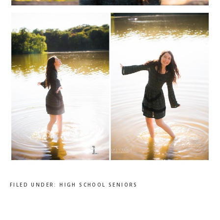
FILED UNDER:
HIGH SCHOOL SENIORS