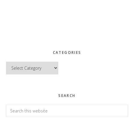
CATEGORIES
Categories
SEARCH
Search
this
website