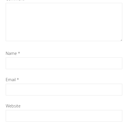
Name
*
Email
*
Website