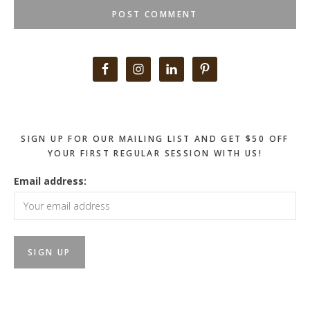
Primary
Sidebar
SIGN UP FOR OUR MAILING LIST AND GET $50 OFF
YOUR FIRST REGULAR SESSION WITH US!
Email address: