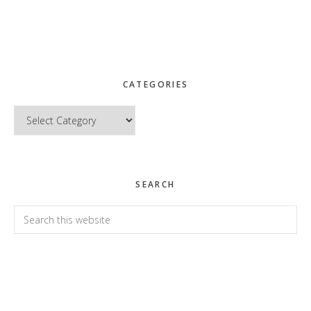
CATEGORIES
Categories
SEARCH
Search
this
website