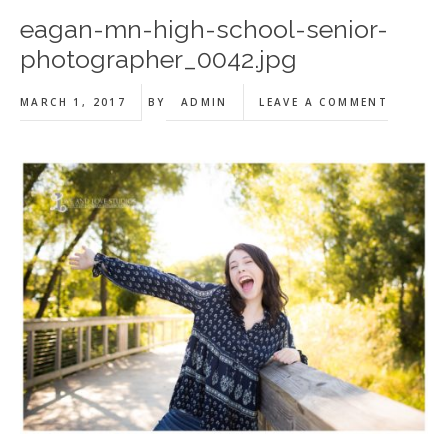
eagan-mn-high-school-senior-
photographer_0042.jpg
MARCH 1, 2017
BY
ADMIN
LEAVE A COMMENT