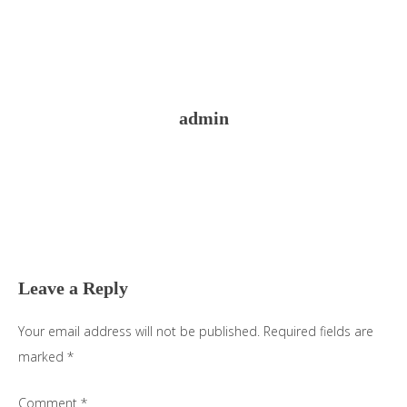
admin
Reader
Interactions
Leave a Reply
Your email address will not be published.
Required fields are
marked
*
Comment
*