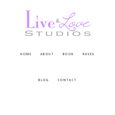
Skip
Skip
Skip
to
to
to
main
primary
footer
content
sidebar
HOME
ABOUT
BOOK
RAVES
BLOG
CONTACT