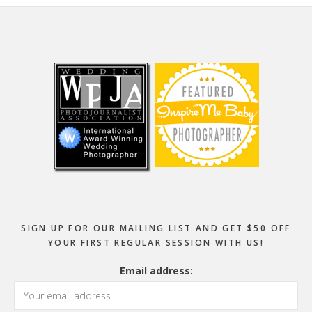
Footer
SIGN UP FOR OUR MAILING LIST AND GET $50 OFF
YOUR FIRST REGULAR SESSION WITH US!
Email address: