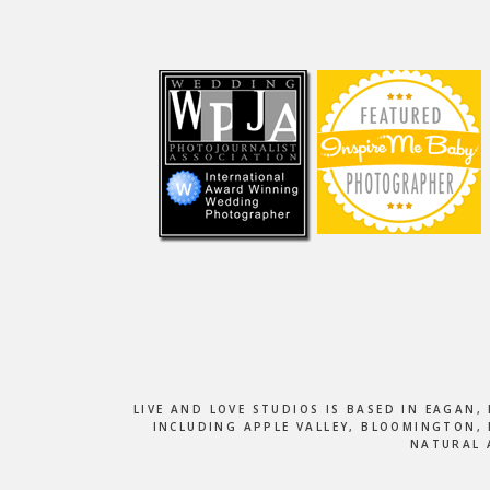
Footer
LIVE AND LOVE STUDIOS IS BASED IN EAGAN
INCLUDING APPLE VALLEY, BLOOMINGTON, 
NATURAL 