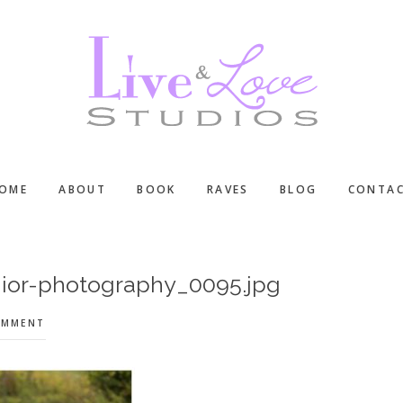
OME
ABOUT
BOOK
RAVES
BLOG
CONTA
ior-photography_0095.jpg
OMMENT