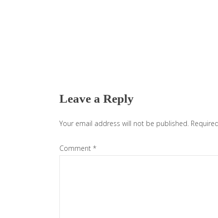
Reader
Interactions
Leave a Reply
Your email address will not be published.
Required
Comment
*