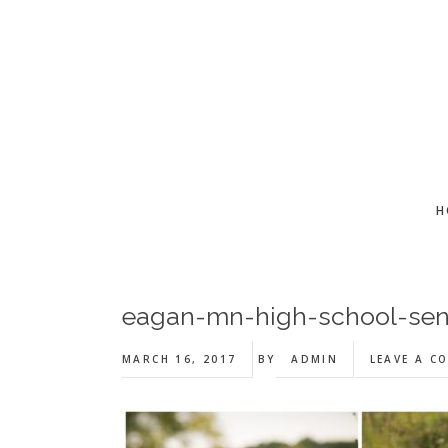
Skip
Skip
Skip
to
to
to
main
primary
footer
content
sidebar
H
eagan-mn-high-school-sen
MARCH 16, 2017
BY
ADMIN
LEAVE A C