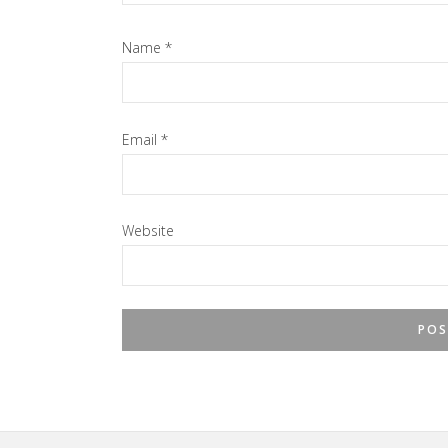
Name
*
Email
*
Website