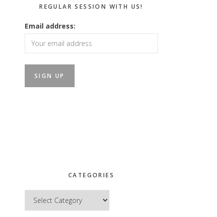
REGULAR SESSION WITH US!
Email address:
CATEGORIES
Categories