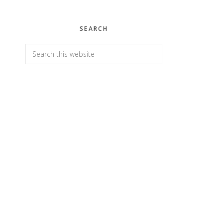
SEARCH
Search
this
website