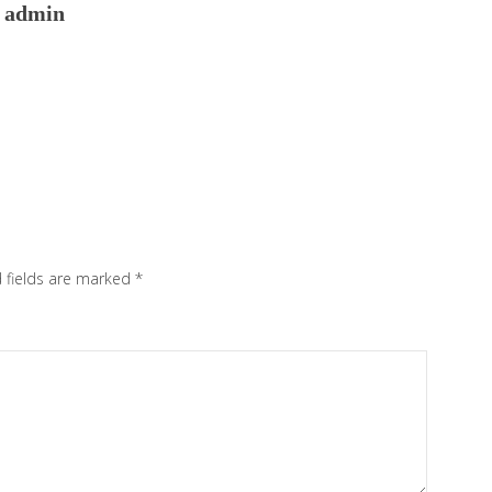
admin
 fields are marked
*