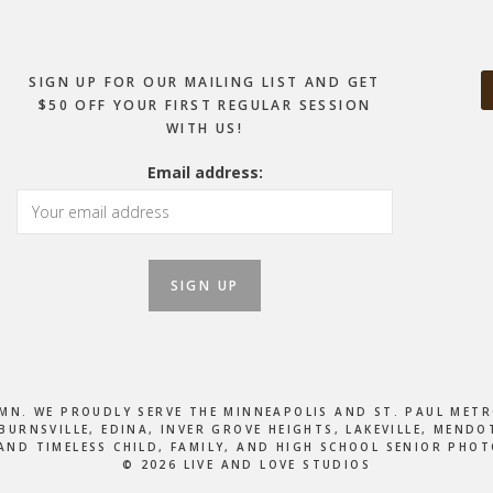
SIGN UP FOR OUR MAILING LIST AND GET
$50 OFF YOUR FIRST REGULAR SESSION
WITH US!
Email address:
, MN. WE PROUDLY SERVE THE MINNEAPOLIS AND ST. PAUL M
BURNSVILLE, EDINA, INVER GROVE HEIGHTS, LAKEVILLE, MEN
AND TIMELESS CHILD, FAMILY, AND HIGH SCHOOL SENIOR PHO
© 2026 LIVE AND LOVE STUDIOS