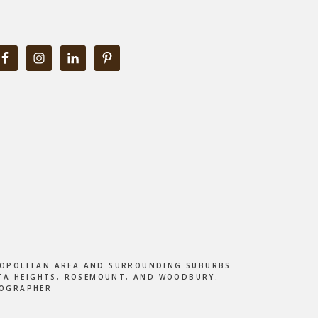
ETROPOLITAN AREA AND SURROUNDING SUBURBS
DOTA HEIGHTS, ROSEMOUNT, AND WOODBURY.
TOGRAPHER