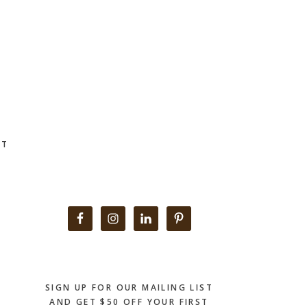
CT
Primary
Sidebar
SIGN UP FOR OUR MAILING LIST
AND GET $50 OFF YOUR FIRST