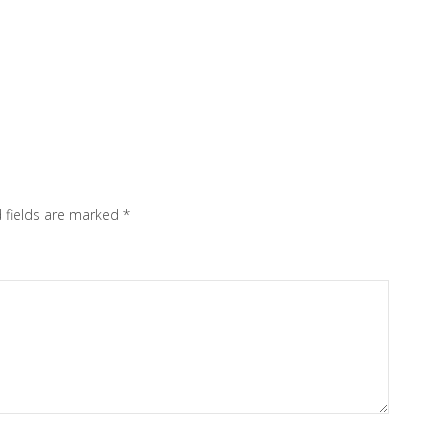
 fields are marked
*