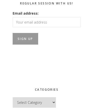
REGULAR SESSION WITH US!
Email address:
CATEGORIES
Categories