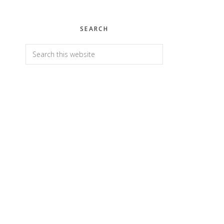
SEARCH
Search
this
website