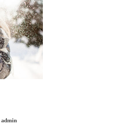
admin