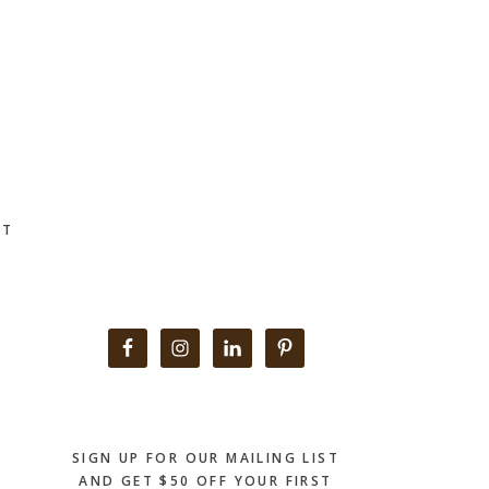
CT
Primary
Sidebar
SIGN UP FOR OUR MAILING LIST
AND GET $50 OFF YOUR FIRST