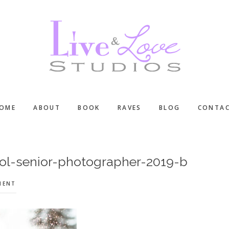
OME
ABOUT
BOOK
RAVES
BLOG
CONTA
ol-senior-photographer-2019-b
MENT