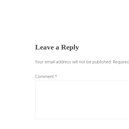
Reader
Interactions
Leave a Reply
Your email address will not be published.
Required
Comment
*