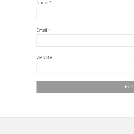
Name
*
Email
*
Website