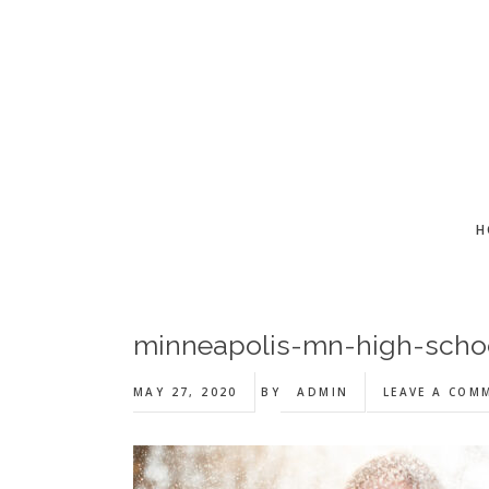
Skip
Skip
Skip
to
to
to
main
primary
footer
content
sidebar
H
minneapolis-mn-high-scho
MAY 27, 2020
BY
ADMIN
LEAVE A COM