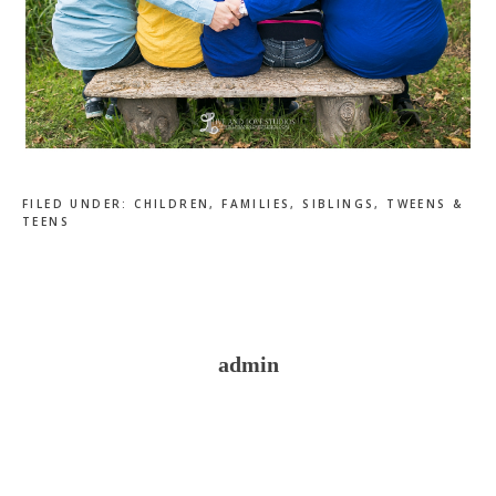
FILED UNDER:
CHILDREN
,
FAMILIES
,
SIBLINGS
,
TWEENS &
TEENS
admin