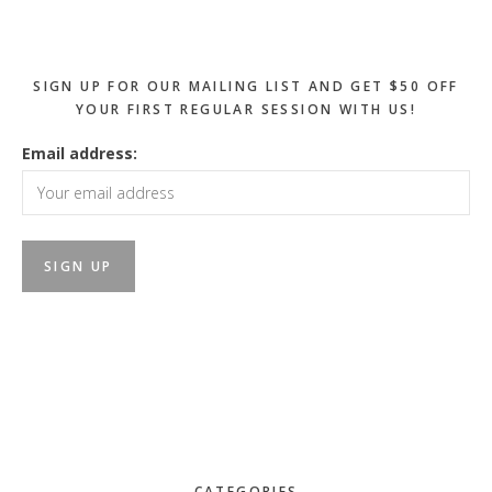
Sidebar
SIGN UP FOR OUR MAILING LIST AND GET $50 OFF
YOUR FIRST REGULAR SESSION WITH US!
Email address:
CATEGORIES