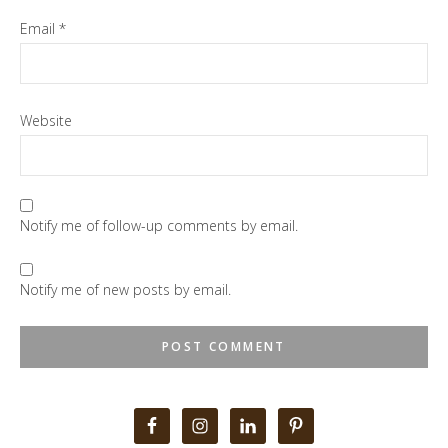
Email
*
Website
Notify me of follow-up comments by email.
Notify me of new posts by email.
Primary