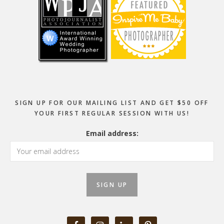
SIGN UP FOR OUR MAILING LIST AND GET $50 OFF
YOUR FIRST REGULAR SESSION WITH US!
Email address: