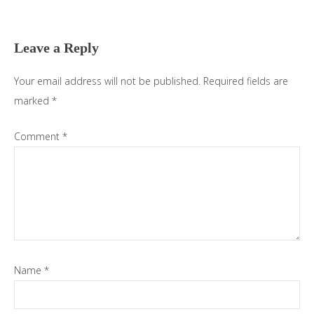
Reader
Interactions
Leave a Reply
Your email address will not be published.
Required fields are
marked
*
Comment
*
Name
*