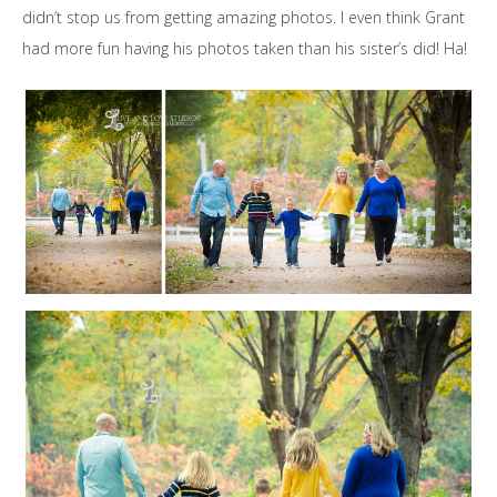
didn’t stop us from getting amazing photos. I even think Grant
had more fun having his photos taken than his sister’s did! Ha!