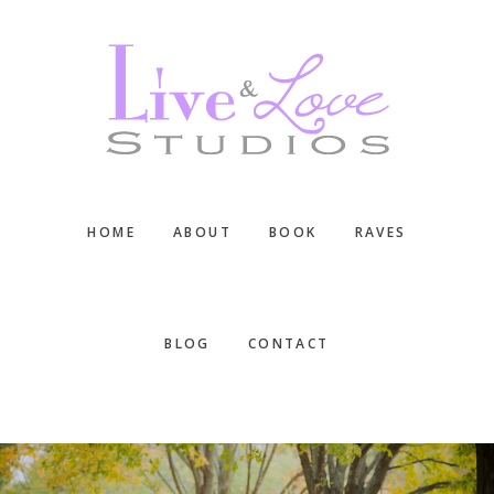
Skip
Skip
Skip
to
to
to
main
primary
footer
content
sidebar
HOME
ABOUT
BOOK
RAVES
BLOG
CONTACT