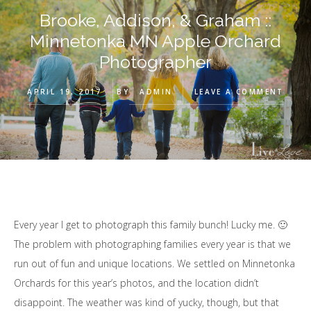
Brooke, Addison, & Graham ::
Minnetonka MN Apple Orchard
Photographer
APRIL 19, 2017
BY
ADMIN
LEAVE A COMMENT
Every year I get to photograph this family bunch! Lucky me. 🙂
The problem with photographing families every year is that we
run out of fun and unique locations. We settled on Minnetonka
Orchards for this year’s photos, and the location didn’t
disappoint. The weather was kind of yucky, though, but that