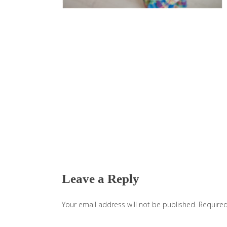
Reader
Interactions
Leave a Reply
Your email address will not be published.
Required