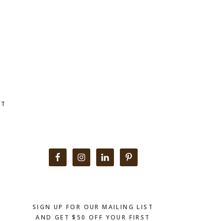
CT
Primary
Sidebar
SIGN UP FOR OUR MAILING LIST
AND GET $50 OFF YOUR FIRST