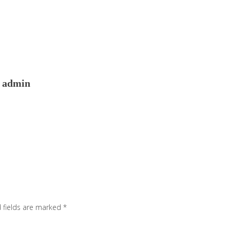
admin
 fields are marked
*