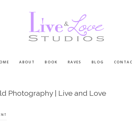
OME
ABOUT
BOOK
RAVES
BLOG
CONTA
ld Photography | Live and Love
ENT