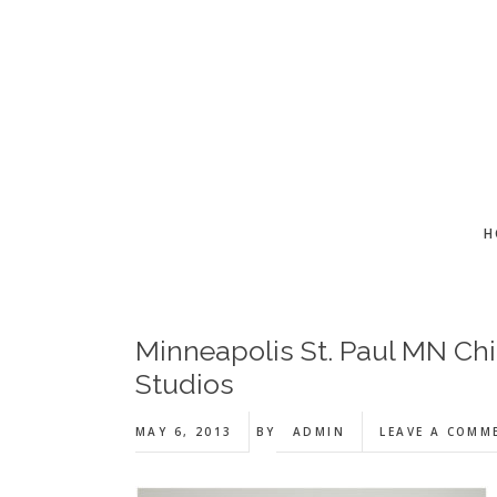
Skip
Skip
Skip
to
to
to
main
primary
footer
content
sidebar
H
Minneapolis St. Paul MN Chi
Studios
MAY 6, 2013
BY
ADMIN
LEAVE A COMM