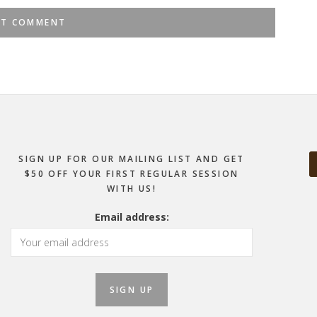
SIGN UP FOR OUR MAILING LIST AND GET
$50 OFF YOUR FIRST REGULAR SESSION
WITH US!
Email address: