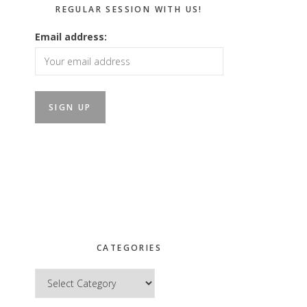
REGULAR SESSION WITH US!
Email address:
CATEGORIES
Categories