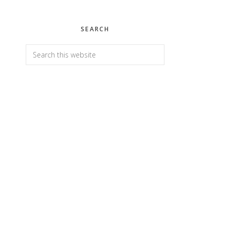
SEARCH
Search
this
website