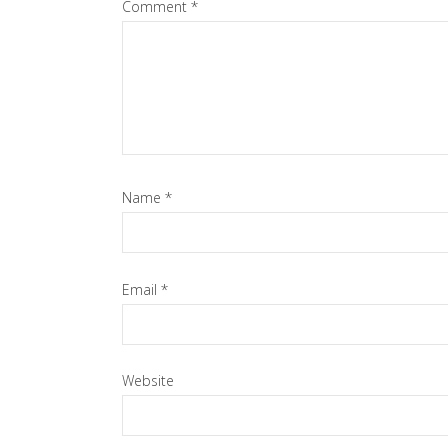
Comment
*
Name
*
Email
*
Website