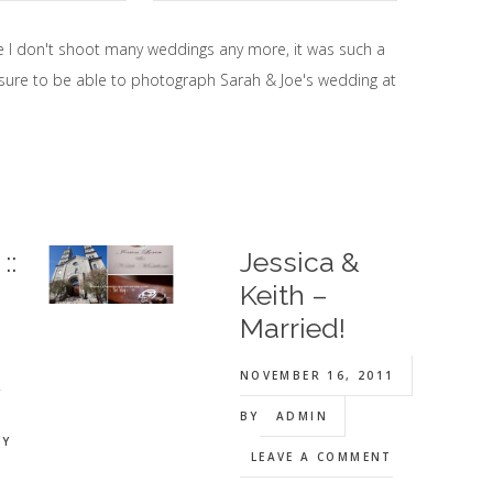
e I don't shoot many weddings any more, it was such a
sure to be able to photograph Sarah & Joe's wedding at
::
Jessica &
Keith –
Married!
NOVEMBER 16, 2011
y
BY
ADMIN
Y
LEAVE A COMMENT