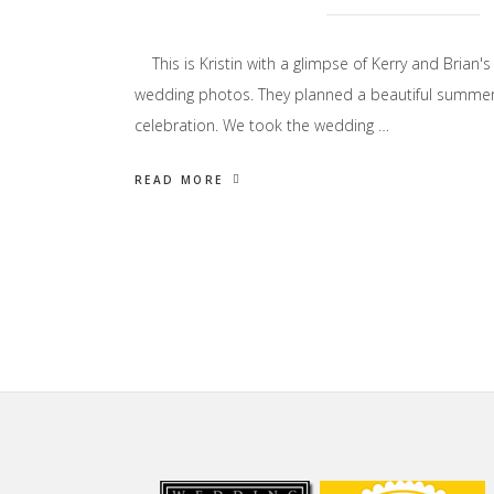
This is Kristin with a glimpse of Kerry and Brian's
wedding photos. They planned a beautiful summe
celebration. We took the wedding …
READ MORE
Footer