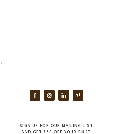
CT
Primary
Sidebar
SIGN UP FOR OUR MAILING LIST
AND GET $50 OFF YOUR FIRST