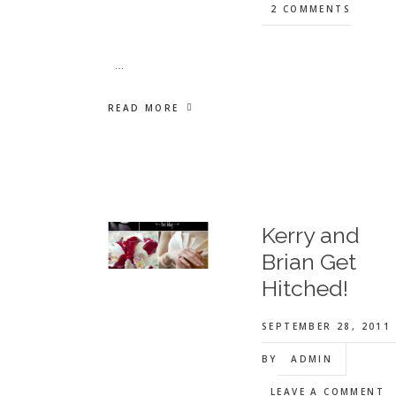
2 COMMENTS
…
READ MORE
Kerry and
Brian Get
Hitched!
SEPTEMBER 28, 2011
BY
ADMIN
LEAVE A COMMENT