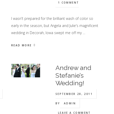
1 COMMENT
I wasn't prepared for the brilliant wash of color so
early in the season, but Angela and Julie's magnificent
wedding in Decorah, Iowa swept me off my …
READ MORE
Andrew and
Stefanie’s
Wedding!
SEPTEMBER 28, 2011
BY
ADMIN
LEAVE A COMMENT