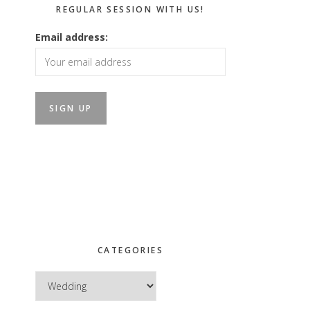
REGULAR SESSION WITH US!
Email address:
CATEGORIES
Categories