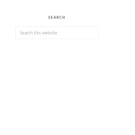
SEARCH
Search
this
website