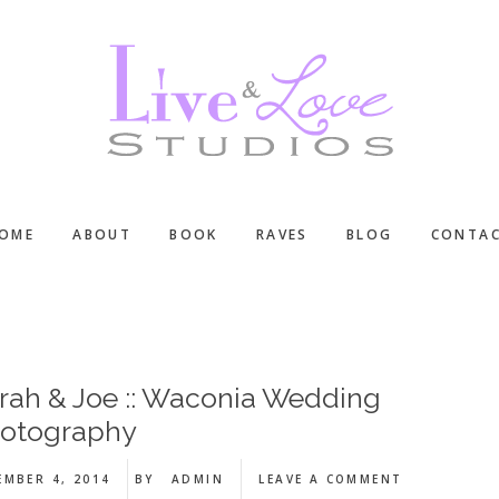
OME
ABOUT
BOOK
RAVES
BLOG
CONTA
rah & Joe :: Waconia Wedding
otography
EMBER 4, 2014
BY
ADMIN
LEAVE A COMMENT