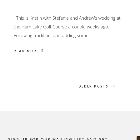
This is Kristin with Stefanie and Andrew's wedding at
r
the Ham Lake Golf Course a couple weeks ago.
Following tradition, and adding some …
READ MORE
OLDER POSTS
SIGN UP FOR OUR MAILING LIST AND GET