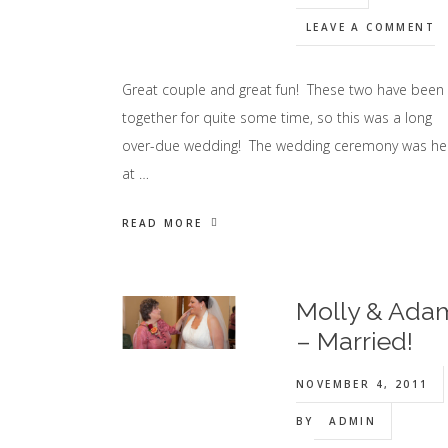
LEAVE A COMMENT
Great couple and great fun! These two have been
together for quite some time, so this was a long
over-due wedding! The wedding ceremony was he
at …
READ MORE
Molly & Ada
– Married!
NOVEMBER 4, 2011
BY
ADMIN