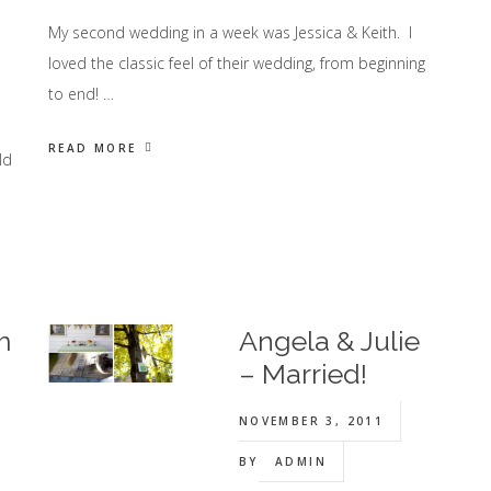
My second wedding in a week was Jessica & Keith. I
loved the classic feel of their wedding, from beginning
to end! …
READ MORE
ld
m
Angela & Julie
– Married!
NOVEMBER 3, 2011
BY
ADMIN