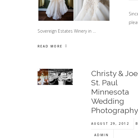
Sinc
plea
Sovereign Estates Winery in …
READ MORE
Christy & Joe 
St. Paul
Minnesota
Wedding
Photograph
AUGUST 29, 2012
B
ADMIN